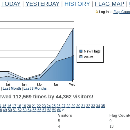
TODAY
|
YESTERDAY
|
HISTORY
|
FLAG MAP
|
Log in to
Flag Coun
|
Last Month
|
Last 3 Months
ewed 112,569 times by 44,362 visitors!
4
15
16
17
18
19
20
21
22
23
24
25
26
27
28
29
30
31
32
33
34
35
8
49
50
51
52
53
54
55
56
57
58
59
60
>
Visitors
Flag Count
5
9
4
13