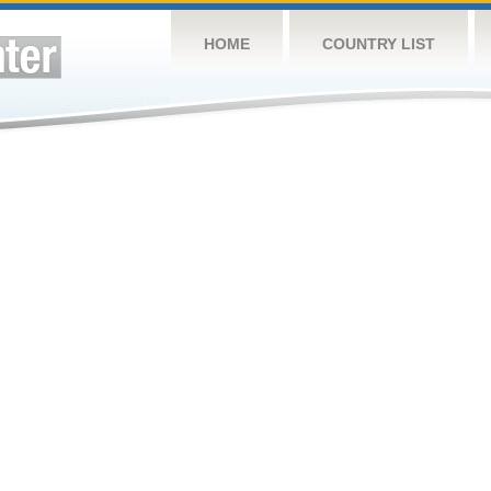
HOME
COUNTRY LIST