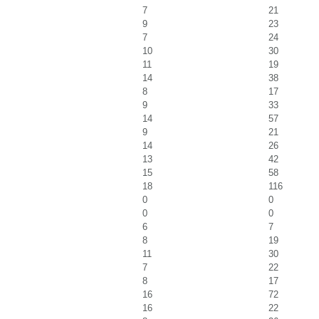
7
21
9
23
7
24
10
30
11
19
14
38
8
17
9
33
14
57
9
21
14
26
13
42
15
58
18
116
0
0
0
0
6
7
8
19
11
30
7
22
8
17
16
72
16
22