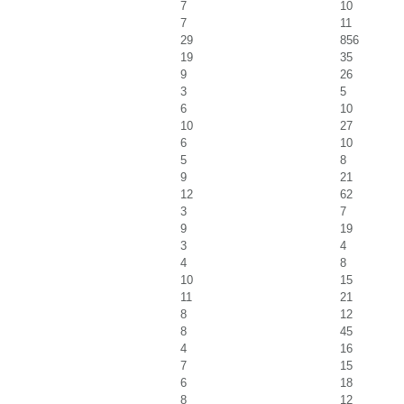
7
10
7
11
29
856
19
35
9
26
3
5
6
10
10
27
6
10
5
8
9
21
12
62
3
7
9
19
3
4
4
8
10
15
11
21
8
12
8
45
4
16
7
15
6
18
8
12