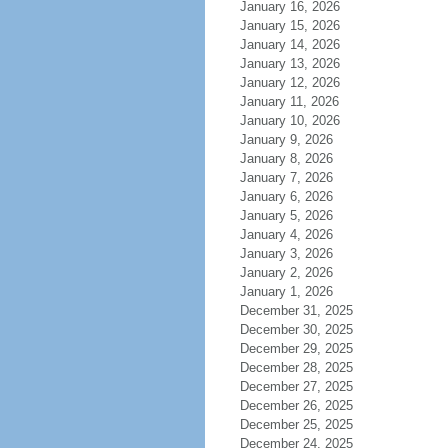
January 16, 2026
January 15, 2026
January 14, 2026
January 13, 2026
January 12, 2026
January 11, 2026
January 10, 2026
January 9, 2026
January 8, 2026
January 7, 2026
January 6, 2026
January 5, 2026
January 4, 2026
January 3, 2026
January 2, 2026
January 1, 2026
December 31, 2025
December 30, 2025
December 29, 2025
December 28, 2025
December 27, 2025
December 26, 2025
December 25, 2025
December 24, 2025