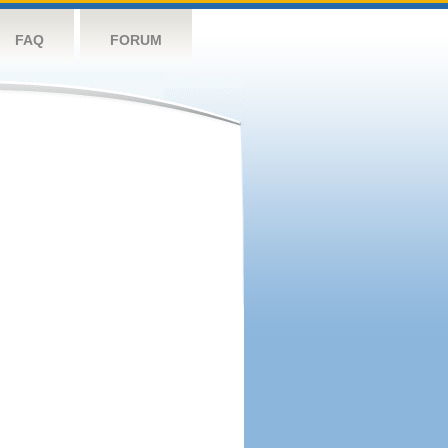
FAQ
FORUM