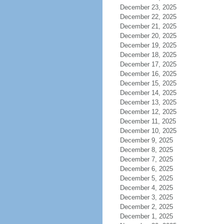
December 23, 2025
December 22, 2025
December 21, 2025
December 20, 2025
December 19, 2025
December 18, 2025
December 17, 2025
December 16, 2025
December 15, 2025
December 14, 2025
December 13, 2025
December 12, 2025
December 11, 2025
December 10, 2025
December 9, 2025
December 8, 2025
December 7, 2025
December 6, 2025
December 5, 2025
December 4, 2025
December 3, 2025
December 2, 2025
December 1, 2025