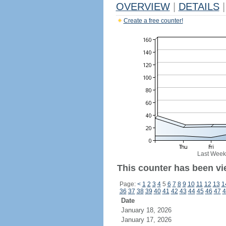
OVERVIEW
|
DETAILS
|
Create a free counter!
Last Week
This counter has been vi
Page:
<
1
2
3
4
5
6
7
8
9
10
11
12
13
1
36
37
38
39
40
41
42
43
44
45
46
47
4
Date
January 18, 2026
January 17, 2026