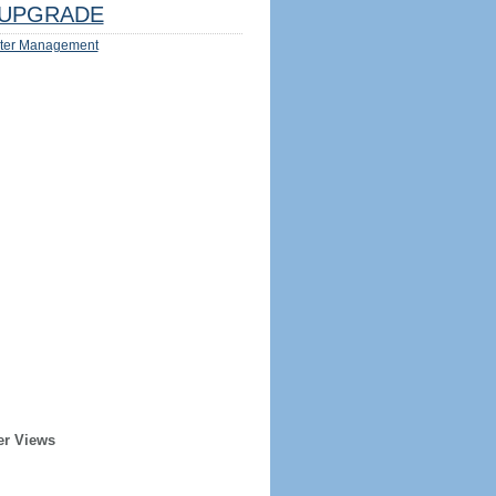
UPGRADE
ter Management
er Views