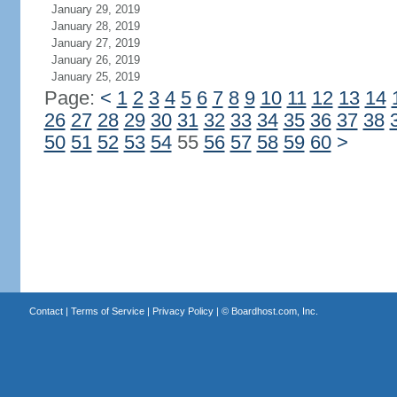
January 29, 2019
January 28, 2019
January 27, 2019
January 26, 2019
January 25, 2019
Page:
<
1
2
3
4
5
6
7
8
9
10
11
12
13
14
26
27
28
29
30
31
32
33
34
35
36
37
38
50
51
52
53
54
55
56
57
58
59
60
>
Contact
|
Terms of Service
|
Privacy Policy
| ©
Boardhost.com, Inc.