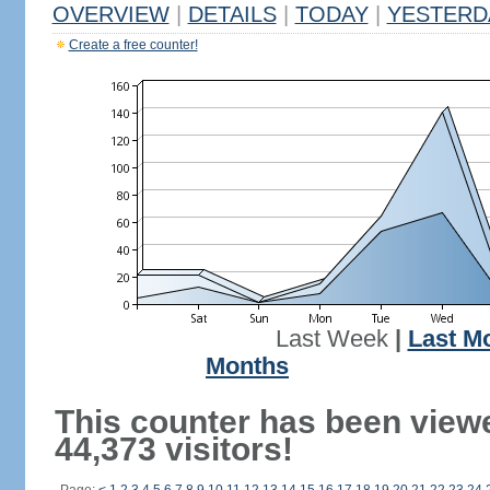
OVERVIEW
|
DETAILS
|
TODAY
|
YESTERD
Create a free counter!
Last Week
|
Last M
Months
This counter has been view
44,373 visitors!