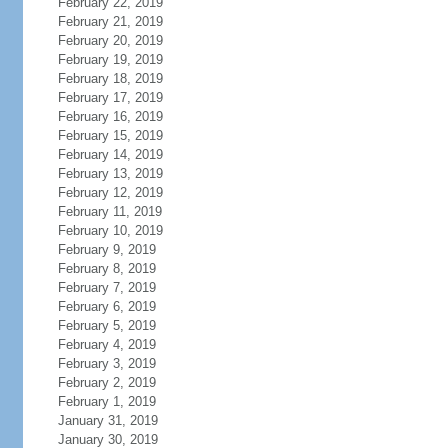
February 22, 2019
February 21, 2019
February 20, 2019
February 19, 2019
February 18, 2019
February 17, 2019
February 16, 2019
February 15, 2019
February 14, 2019
February 13, 2019
February 12, 2019
February 11, 2019
February 10, 2019
February 9, 2019
February 8, 2019
February 7, 2019
February 6, 2019
February 5, 2019
February 4, 2019
February 3, 2019
February 2, 2019
February 1, 2019
January 31, 2019
January 30, 2019