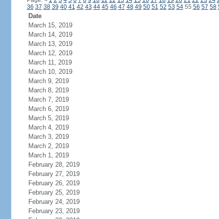
Page:
<
1
2
3
4
5
6
7
8
9
10
11
12
13
14
15
16
17
18
19
20
21
22
23
24
36
37
38
39
40
41
42
43
44
45
46
47
48
49
50
51
52
53
54
55
56
57
58
Date
March 15, 2019
March 14, 2019
March 13, 2019
March 12, 2019
March 11, 2019
March 10, 2019
March 9, 2019
March 8, 2019
March 7, 2019
March 6, 2019
March 5, 2019
March 4, 2019
March 3, 2019
March 2, 2019
March 1, 2019
February 28, 2019
February 27, 2019
February 26, 2019
February 25, 2019
February 24, 2019
February 23, 2019