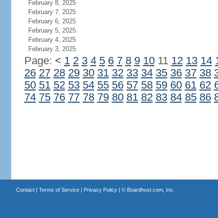
February 8, 2025
February 7, 2025
February 6, 2025
February 5, 2025
February 4, 2025
February 3, 2025
Page:
<
1
2
3
4
5
6
7
8
9
10
11
12
13
14
26
27
28
29
30
31
32
33
34
35
36
37
38
50
51
52
53
54
55
56
57
58
59
60
61
62
74
75
76
77
78
79
80
81
82
83
84
85
86
Contact
|
Terms of Service
|
Privacy Policy
| ©
Boardhost.com, Inc.