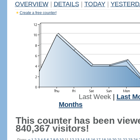
OVERVIEW
|
DETAILS
|
TODAY
|
YESTERD
Create a free counter!
Last Week
|
Last M
Months
This counter has been view
840,367 visitors!