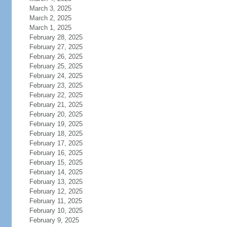
March 3, 2025
March 2, 2025
March 1, 2025
February 28, 2025
February 27, 2025
February 26, 2025
February 25, 2025
February 24, 2025
February 23, 2025
February 22, 2025
February 21, 2025
February 20, 2025
February 19, 2025
February 18, 2025
February 17, 2025
February 16, 2025
February 15, 2025
February 14, 2025
February 13, 2025
February 12, 2025
February 11, 2025
February 10, 2025
February 9, 2025