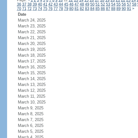
Page:
<
1
2
3
4
5
6
7
8
9
10
11
12
13
14
15
16
17
18
19
20
21
22
23
24
36
37
38
39
40
41
42
43
44
45
46
47
48
49
50
51
52
53
54
55
56
57
58
70
71
72
73
74
75
76
77
78
79
80
81
82
83
84
85
86
87
88
89
90
91
>
Date
March 24, 2025
March 23, 2025
March 22, 2025
March 21, 2025
March 20, 2025
March 19, 2025
March 18, 2025
March 17, 2025
March 16, 2025
March 15, 2025
March 14, 2025
March 13, 2025
March 12, 2025
March 11, 2025
March 10, 2025
March 9, 2025
March 8, 2025
March 7, 2025
March 6, 2025
March 5, 2025
March 4, 2025