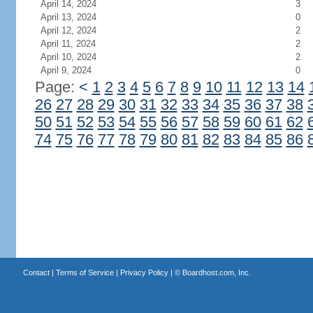
April 14, 2024
3
April 13, 2024
0
April 12, 2024
2
April 11, 2024
2
April 10, 2024
2
April 9, 2024
0
Page:
<
1
2
3
4
5
6
7
8
9
10
11
12
13
14
26
27
28
29
30
31
32
33
34
35
36
37
38
50
51
52
53
54
55
56
57
58
59
60
61
62
74
75
76
77
78
79
80
81
82
83
84
85
86
Contact
|
Terms of Service
|
Privacy Policy
| ©
Boardhost.com, Inc.