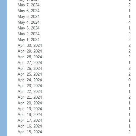
May 7, 2024
2
May 6, 2024
1
May 5, 2024
1
May 4, 2024
4
May 3, 2024
1
May 2, 2024
2
May 1, 2024
2
April 30, 2024
2
April 29, 2024
2
April 28, 2024
2
April 27, 2024
1
April 26, 2024
2
April 25, 2024
2
April 24, 2024
0
April 23, 2024
1
April 22, 2024
1
April 21, 2024
2
April 20, 2024
1
April 19, 2024
1
April 18, 2024
1
April 17, 2024
1
April 16, 2024
1
April 15, 2024
2