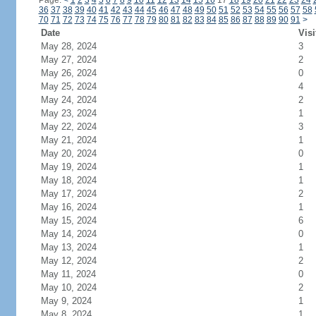
Page:
<
1
2
3
4
5
6
7
8
9
10
11
12
13
14
15
16
17
18
19
20
21
22
23
24
36
37
38
39
40
41
42
43
44
45
46
47
48
49
50
51
52
53
54
55
56
57
58
70
71
72
73
74
75
76
77
78
79
80
81
82
83
84
85
86
87
88
89
90
91
>
Date
Visi
May 28, 2024
3
May 27, 2024
2
May 26, 2024
0
May 25, 2024
4
May 24, 2024
2
May 23, 2024
1
May 22, 2024
3
May 21, 2024
1
May 20, 2024
0
May 19, 2024
1
May 18, 2024
1
May 17, 2024
2
May 16, 2024
1
May 15, 2024
6
May 14, 2024
0
May 13, 2024
1
May 12, 2024
2
May 11, 2024
0
May 10, 2024
2
May 9, 2024
1
May 8, 2024
1