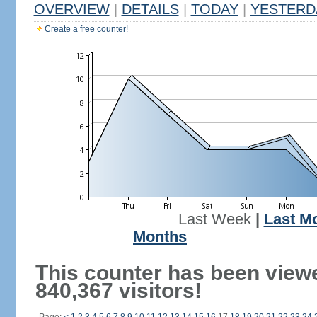
OVERVIEW
|
DETAILS
|
TODAY
|
YESTERD
Create a free counter!
Last Week
|
Last M
Months
This counter has been view
840,367 visitors!