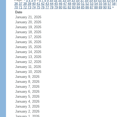
Page:
<
1
2
3
4
5
6
7
8
9
10
11
12
13
14
15
16
17
18
19
20
21
22
23
24
36
37
38
39
40
41
42
43
44
45
46
47
48
49
50
51
52
53
54
55
56
57
58
70
71
72
73
74
75
76
77
78
79
80
81
82
83
84
85
86
87
88
89
90
91
>
Date
January 21, 2026
January 20, 2026
January 19, 2026
January 18, 2026
January 17, 2026
January 16, 2026
January 15, 2026
January 14, 2026
January 13, 2026
January 12, 2026
January 11, 2026
January 10, 2026
January 9, 2026
January 8, 2026
January 7, 2026
January 6, 2026
January 5, 2026
January 4, 2026
January 3, 2026
January 2, 2026
January 1, 2026