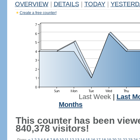
OVERVIEW
|
DETAILS
|
TODAY
|
YESTERD
Create a free counter!
Last Week
|
Last M
Months
This counter has been view
840,378 visitors!