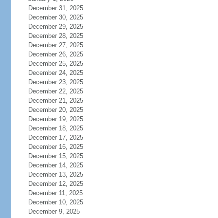
December 31, 2025
December 30, 2025
December 29, 2025
December 28, 2025
December 27, 2025
December 26, 2025
December 25, 2025
December 24, 2025
December 23, 2025
December 22, 2025
December 21, 2025
December 20, 2025
December 19, 2025
December 18, 2025
December 17, 2025
December 16, 2025
December 15, 2025
December 14, 2025
December 13, 2025
December 12, 2025
December 11, 2025
December 10, 2025
December 9, 2025