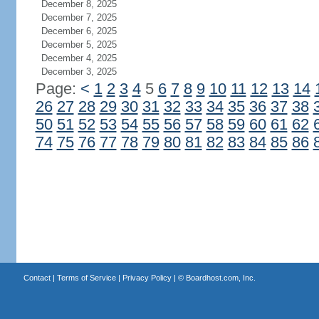
December 8, 2025
December 7, 2025
December 6, 2025
December 5, 2025
December 4, 2025
December 3, 2025
Page:
<
1
2
3
4
5
6
7
8
9
10
11
12
13
14
26
27
28
29
30
31
32
33
34
35
36
37
38
50
51
52
53
54
55
56
57
58
59
60
61
62
74
75
76
77
78
79
80
81
82
83
84
85
86
Contact
|
Terms of Service
|
Privacy Policy
| ©
Boardhost.com, Inc.