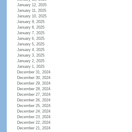
January 12, 2025
January 11, 2025
January 10, 2025
January 9, 2025
January 8, 2025
January 7, 2025
January 6, 2025
January 5, 2025
January 4, 2025
January 3, 2025
January 2, 2025
January 1, 2025
December 31, 2024
December 30, 2024
December 29, 2024
December 28, 2024
December 27, 2024
December 26, 2024
December 25, 2024
December 24, 2024
December 23, 2024
December 22, 2024
December 21, 2024