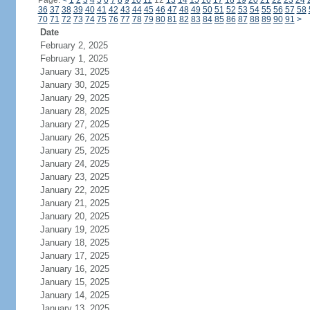
Page:
<
1
2
3
4
5
6
7
8
9
10
11
12
13
14
15
16
17
18
19
20
21
22
23
24
36
37
38
39
40
41
42
43
44
45
46
47
48
49
50
51
52
53
54
55
56
57
58
70
71
72
73
74
75
76
77
78
79
80
81
82
83
84
85
86
87
88
89
90
91
>
Date
February 2, 2025
February 1, 2025
January 31, 2025
January 30, 2025
January 29, 2025
January 28, 2025
January 27, 2025
January 26, 2025
January 25, 2025
January 24, 2025
January 23, 2025
January 22, 2025
January 21, 2025
January 20, 2025
January 19, 2025
January 18, 2025
January 17, 2025
January 16, 2025
January 15, 2025
January 14, 2025
January 13, 2025