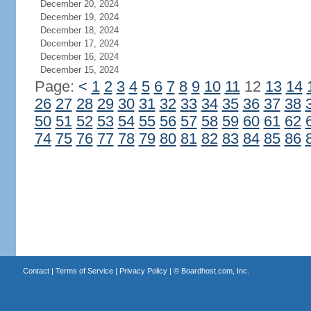
December 20, 2024
December 19, 2024
December 18, 2024
December 17, 2024
December 16, 2024
December 15, 2024
Page:
<
1
2
3
4
5
6
7
8
9
10
11
12
13
14
26
27
28
29
30
31
32
33
34
35
36
37
38
50
51
52
53
54
55
56
57
58
59
60
61
62
74
75
76
77
78
79
80
81
82
83
84
85
86
Contact
|
Terms of Service
|
Privacy Policy
| ©
Boardhost.com, Inc.