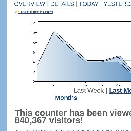
OVERVIEW
|
DETAILS
|
TODAY
|
YESTERD
Create a free counter!
Last Week
|
Last M
Months
This counter has been view
840,367 visitors!