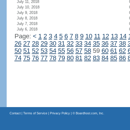
July 11, 2018
July 10, 2018
July 9, 2018
July 8, 2018
July 7, 2018
July 6, 2018
Page:
<
1
2
3
4
5
6
7
8
9
10
11
12
13
14
26
27
28
29
30
31
32
33
34
35
36
37
38
50
51
52
53
54
55
56
57
58
59
60
61
62
74
75
76
77
78
79
80
81
82
83
84
85
86
Contact
|
Terms of Service
|
Privacy Policy
| ©
Boardhost.com, Inc.