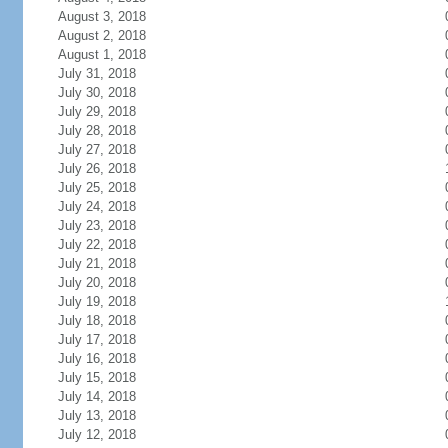
August 3, 2018
August 2, 2018
August 1, 2018
July 31, 2018
July 30, 2018
July 29, 2018
July 28, 2018
July 27, 2018
July 26, 2018
July 25, 2018
July 24, 2018
July 23, 2018
July 22, 2018
July 21, 2018
July 20, 2018
July 19, 2018
July 18, 2018
July 17, 2018
July 16, 2018
July 15, 2018
July 14, 2018
July 13, 2018
July 12, 2018