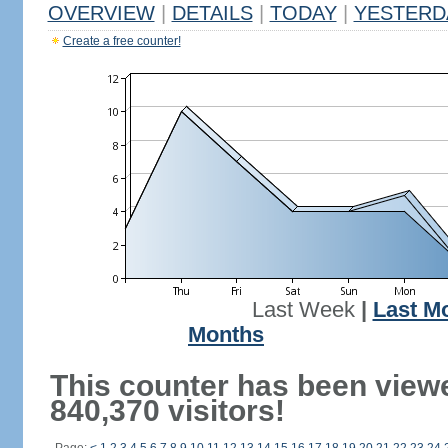
OVERVIEW
|
DETAILS
|
TODAY
|
YESTERD
Create a free counter!
Last Week
|
Last M
Months
This counter has been view
840,370 visitors!