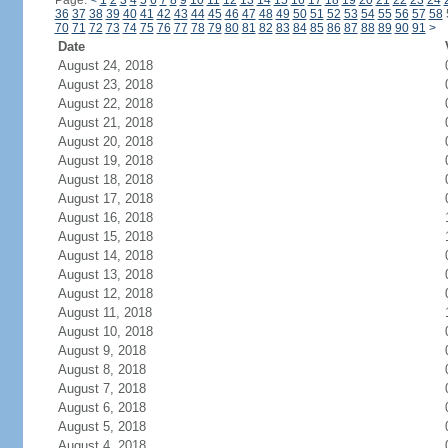
Page:
<
1
2
3
4
5
6
7
8
9
10
11
12
13
14
15
16
17
18
19
20
21
22
23
24
36
37
38
39
40
41
42
43
44
45
46
47
48
49
50
51
52
53
54
55
56
57
58
70
71
72
73
74
75
76
77
78
79
80
81
82
83
84
85
86
87
88
89
90
91
>
Date
August 24, 2018
August 23, 2018
August 22, 2018
August 21, 2018
August 20, 2018
August 19, 2018
August 18, 2018
August 17, 2018
August 16, 2018
August 15, 2018
August 14, 2018
August 13, 2018
August 12, 2018
August 11, 2018
August 10, 2018
August 9, 2018
August 8, 2018
August 7, 2018
August 6, 2018
August 5, 2018
August 4, 2018