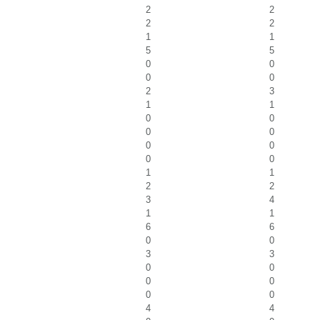
2
2
2
2
1
1
5
5
0
0
0
0
2
3
1
1
0
0
0
0
0
0
0
0
1
1
2
2
3
4
1
1
6
6
0
0
3
3
0
0
0
0
0
0
4
4