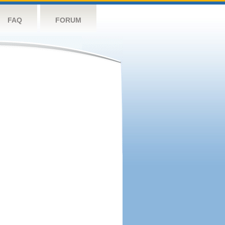
FAQ
FORUM