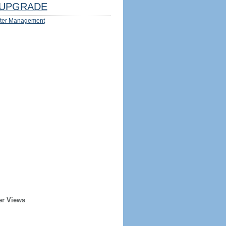
UPGRADE
ter Management
er Views