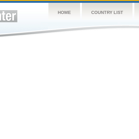
HOME
COUNTRY LIST