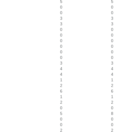
5
5
0
0
0
0
3
3
3
3
0
0
0
0
0
0
0
0
0
0
0
0
3
3
4
4
4
4
1
1
2
2
6
6
1
1
2
2
0
0
5
8
0
0
0
0
2
2