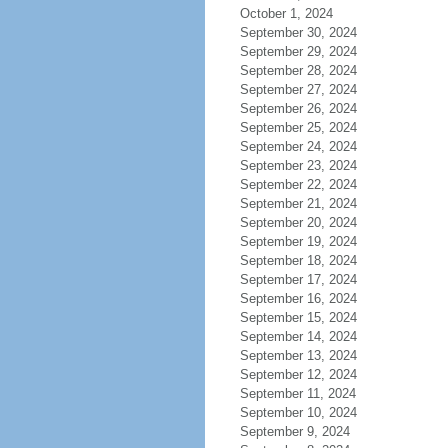
October 1, 2024
September 30, 2024
September 29, 2024
September 28, 2024
September 27, 2024
September 26, 2024
September 25, 2024
September 24, 2024
September 23, 2024
September 22, 2024
September 21, 2024
September 20, 2024
September 19, 2024
September 18, 2024
September 17, 2024
September 16, 2024
September 15, 2024
September 14, 2024
September 13, 2024
September 12, 2024
September 11, 2024
September 10, 2024
September 9, 2024