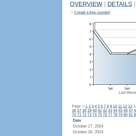
OVERVIEW
|
DETAILS
|
Create a free counter!
Last Week
Page:
<
1
2
3
4
5
6
7
8
9
10
11
12
13
1
36
37
38
39
40
41
42
43
44
45
46
47
4
70
71
72
73
74
75
76
77
78
79
80
81
8
Date
October 27, 2024
October 26, 2024