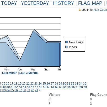
TODAY
|
YESTERDAY
|
HISTORY
|
FLAG MAP
|
Log in to
Flag Coun
|
Last Month
|
Last 3 Months
4
15
16
17
18
19
20
21
22
23
24
25
26
27
28
29
30
31
32
33
34
35
8
49
50
51
52
53
54
55
56
57
58
59
60
61
62
63
64
65
66
67
68
69
2
83
84
85
86
87
88
89
90
91
>
Visitors
Flag Count
0
0
3
3