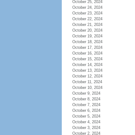
October 25, 2024
October 24, 2024
October 23, 2024
October 22, 2024
October 21, 2024
October 20, 2024
October 19, 2024
October 18, 2024
October 17, 2024
October 16, 2024
October 15, 2024
October 14, 2024
October 13, 2024
October 12, 2024
October 11, 2024
October 10, 2024
October 9, 2024
October 8, 2024
October 7, 2024
October 6, 2024
October 5, 2024
October 4, 2024
October 3, 2024
October 2, 2024