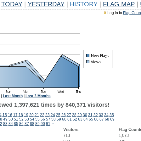
TODAY
|
YESTERDAY
|
HISTORY
|
FLAG MAP
|
Log in to
Flag Coun
|
Last Month
|
Last 3 Months
ewed 1,397,621 times by 840,371 visitors!
4
15
16
17
18
19
20
21
22
23
24
25
26
27
28
29
30
31
32
33
34
35
8
49
50
51
52
53
54
55
56
57
58
59
60
61
62
63
64
65
66
67
68
69
2
83
84
85
86
87
88
89
90
91
>
Visitors
Flag Count
713
1,073