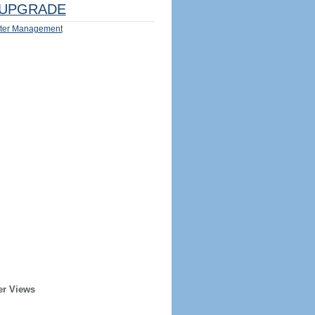
UPGRADE
ter Management
er Views