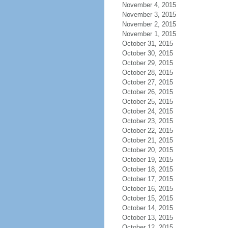
November 4, 2015
November 3, 2015
November 2, 2015
November 1, 2015
October 31, 2015
October 30, 2015
October 29, 2015
October 28, 2015
October 27, 2015
October 26, 2015
October 25, 2015
October 24, 2015
October 23, 2015
October 22, 2015
October 21, 2015
October 20, 2015
October 19, 2015
October 18, 2015
October 17, 2015
October 16, 2015
October 15, 2015
October 14, 2015
October 13, 2015
October 12, 2015