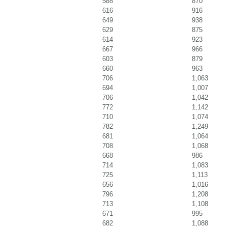
588
870
616
916
649
938
629
875
614
923
667
966
603
879
660
963
706
1,063
694
1,007
706
1,042
772
1,142
710
1,074
782
1,249
681
1,064
708
1,068
668
986
714
1,083
725
1,113
656
1,016
796
1,208
713
1,108
671
995
682
1,088