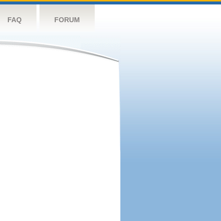
FAQ
FORUM