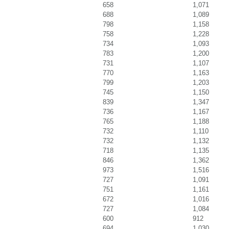
658
1,071
688
1,089
798
1,158
758
1,228
734
1,093
783
1,200
731
1,107
770
1,163
799
1,203
745
1,150
839
1,347
736
1,167
765
1,188
732
1,110
732
1,132
718
1,135
846
1,362
973
1,516
727
1,091
751
1,161
672
1,016
727
1,084
600
912
694
1,030