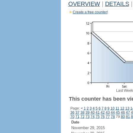
OVERVIEW
|
DETAILS
|
Create a free counter!
Last Week
This counter has been vi
Page:
<
1
2
3
4
5
6
7
8
9
10
11
12
13
1
36
37
38
39
40
41
42
43
44
45
46
47
4
70
71
72
73
74
75
76
77
78
79
80
81
8
Date
November 29, 2015