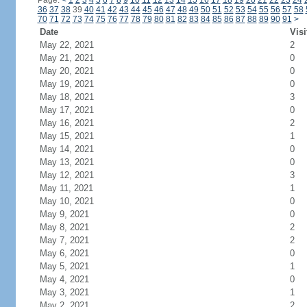
Page:
<
1
2
3
4
5
6
7
8
9
10
11
12
13
14
15
16
17
18
19
20
21
22
23
24
36
37
38
39
40
41
42
43
44
45
46
47
48
49
50
51
52
53
54
55
56
57
58
70
71
72
73
74
75
76
77
78
79
80
81
82
83
84
85
86
87
88
89
90
91
>
Date
Visi
May 22, 2021
2
May 21, 2021
0
May 20, 2021
0
May 19, 2021
0
May 18, 2021
3
May 17, 2021
0
May 16, 2021
2
May 15, 2021
1
May 14, 2021
0
May 13, 2021
0
May 12, 2021
3
May 11, 2021
1
May 10, 2021
0
May 9, 2021
0
May 8, 2021
2
May 7, 2021
2
May 6, 2021
0
May 5, 2021
1
May 4, 2021
0
May 3, 2021
1
May 2, 2021
2