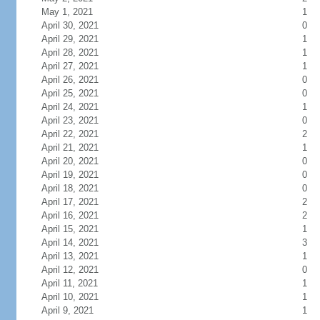
May 1, 2021
1
April 30, 2021
0
April 29, 2021
1
April 28, 2021
1
April 27, 2021
1
April 26, 2021
0
April 25, 2021
0
April 24, 2021
1
April 23, 2021
0
April 22, 2021
2
April 21, 2021
1
April 20, 2021
0
April 19, 2021
0
April 18, 2021
0
April 17, 2021
2
April 16, 2021
2
April 15, 2021
1
April 14, 2021
3
April 13, 2021
1
April 12, 2021
0
April 11, 2021
1
April 10, 2021
1
April 9, 2021
1