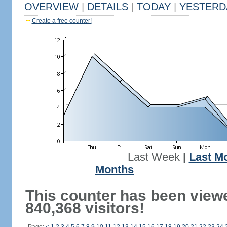
OVERVIEW
|
DETAILS
|
TODAY
|
YESTERD
Create a free counter!
Last Week
|
Last M
Months
This counter has been view
840,368 visitors!