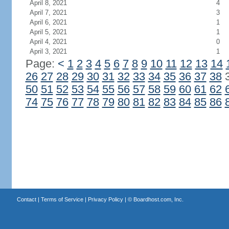
April 8, 2021
4
April 7, 2021
3
April 6, 2021
1
April 5, 2021
1
April 4, 2021
0
April 3, 2021
1
Page:
<
1
2
3
4
5
6
7
8
9
10
11
12
13
14
26
27
28
29
30
31
32
33
34
35
36
37
38
50
51
52
53
54
55
56
57
58
59
60
61
62
74
75
76
77
78
79
80
81
82
83
84
85
86
Contact
|
Terms of Service
|
Privacy Policy
| ©
Boardhost.com, Inc.