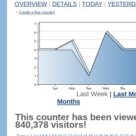
OVERVIEW
|
DETAILS
|
TODAY
|
YESTERD
Create a free counter!
Last Week
|
Last M
Months
This counter has been view
840,378 visitors!