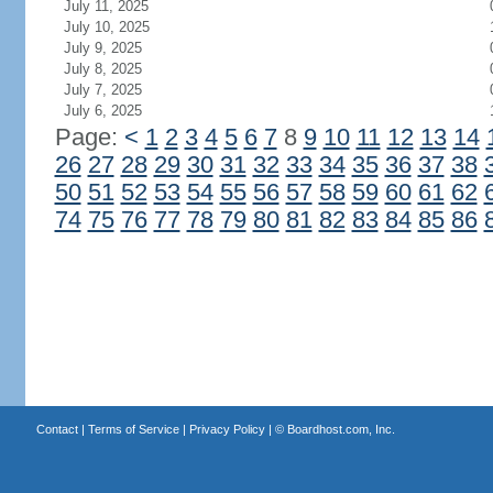
July 11, 2025
July 10, 2025
July 9, 2025
July 8, 2025
July 7, 2025
July 6, 2025
Page:
<
1
2
3
4
5
6
7
8
9
10
11
12
13
14
26
27
28
29
30
31
32
33
34
35
36
37
38
50
51
52
53
54
55
56
57
58
59
60
61
62
74
75
76
77
78
79
80
81
82
83
84
85
86
Contact
|
Terms of Service
|
Privacy Policy
| ©
Boardhost.com, Inc.