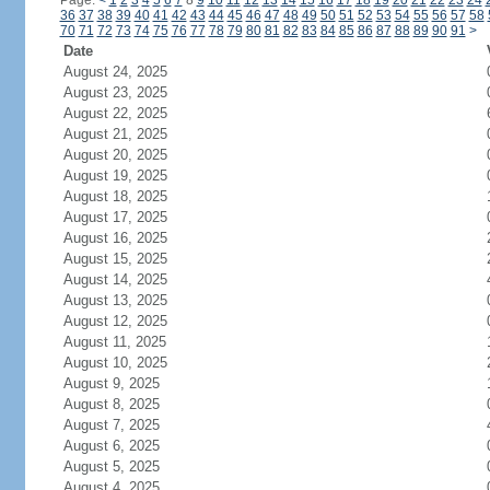
Page:
<
1
2
3
4
5
6
7
8
9
10
11
12
13
14
15
16
17
18
19
20
21
22
23
24
36
37
38
39
40
41
42
43
44
45
46
47
48
49
50
51
52
53
54
55
56
57
58
70
71
72
73
74
75
76
77
78
79
80
81
82
83
84
85
86
87
88
89
90
91
>
Date
August 24, 2025
August 23, 2025
August 22, 2025
August 21, 2025
August 20, 2025
August 19, 2025
August 18, 2025
August 17, 2025
August 16, 2025
August 15, 2025
August 14, 2025
August 13, 2025
August 12, 2025
August 11, 2025
August 10, 2025
August 9, 2025
August 8, 2025
August 7, 2025
August 6, 2025
August 5, 2025
August 4, 2025