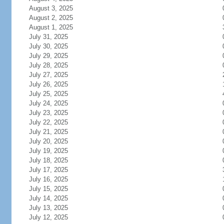
August 3, 2025
August 2, 2025
August 1, 2025
July 31, 2025
July 30, 2025
July 29, 2025
July 28, 2025
July 27, 2025
July 26, 2025
July 25, 2025
July 24, 2025
July 23, 2025
July 22, 2025
July 21, 2025
July 20, 2025
July 19, 2025
July 18, 2025
July 17, 2025
July 16, 2025
July 15, 2025
July 14, 2025
July 13, 2025
July 12, 2025