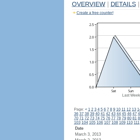
OVERVIEW
|
DETAILS
|
Create a free counter!
Last Week
Page:
<
1
2
3
4
5
6
7
8
9
10
11
12
13
1
36
37
38
39
40
41
42
43
44
45
46
47
4
70
71
72
73
74
75
76
77
78
79
80
81
8
103
104
105
106
107
108
109
110
111
Date
March 3, 2013