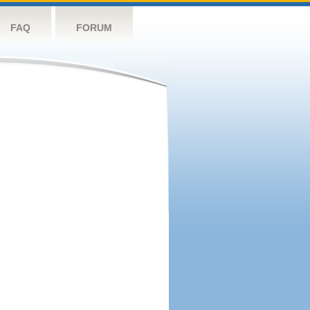
FAQ
FORUM