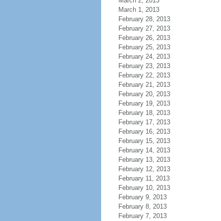
March 2, 2013
March 1, 2013
February 28, 2013
February 27, 2013
February 26, 2013
February 25, 2013
February 24, 2013
February 23, 2013
February 22, 2013
February 21, 2013
February 20, 2013
February 19, 2013
February 18, 2013
February 17, 2013
February 16, 2013
February 15, 2013
February 14, 2013
February 13, 2013
February 12, 2013
February 11, 2013
February 10, 2013
February 9, 2013
February 8, 2013
February 7, 2013