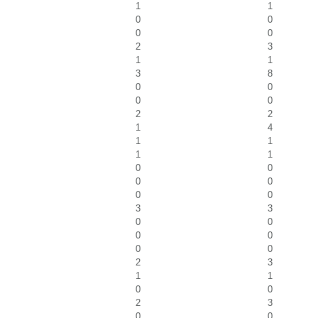
1
1
0
0
0
0
2
3
1
1
3
8
0
0
0
0
2
2
1
4
1
1
1
1
0
0
0
0
0
0
3
3
0
0
0
0
0
0
2
3
1
1
0
0
2
3
0
0