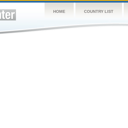
HOME
COUNTRY LIST