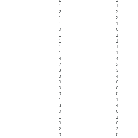
2
2
1
1
2
2
1
2
1
1
0
0
1
1
1
1
1
1
1
1
4
4
2
3
3
3
3
4
0
0
0
0
0
0
1
1
3
4
0
0
1
1
0
0
2
2
0
0