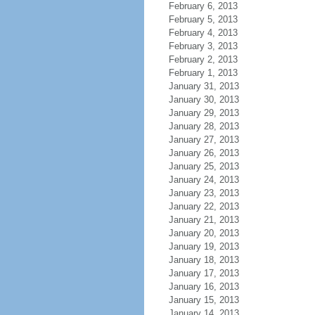
February 6, 2013
February 5, 2013
February 4, 2013
February 3, 2013
February 2, 2013
February 1, 2013
January 31, 2013
January 30, 2013
January 29, 2013
January 28, 2013
January 27, 2013
January 26, 2013
January 25, 2013
January 24, 2013
January 23, 2013
January 22, 2013
January 21, 2013
January 20, 2013
January 19, 2013
January 18, 2013
January 17, 2013
January 16, 2013
January 15, 2013
January 14, 2013