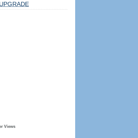
UPGRADE
er Views