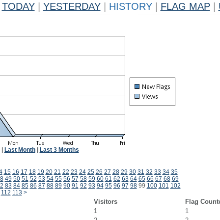
TODAY
|
YESTERDAY
|
HISTORY
|
FLAG MAP
|
|
Last Month
|
Last 3 Months
4
15
16
17
18
19
20
21
22
23
24
25
26
27
28
29
30
31
32
33
34
35
8
49
50
51
52
53
54
55
56
57
58
59
60
61
62
63
64
65
66
67
68
69
2
83
84
85
86
87
88
89
90
91
92
93
94
95
96
97
98
99
100
101
102
112
113
>
Visitors
Flag Count
1
1