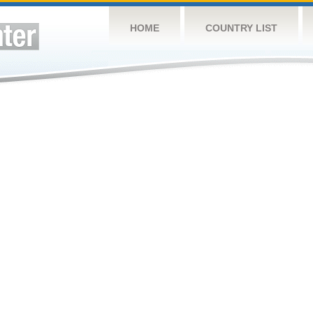
HOME
COUNTRY LIST