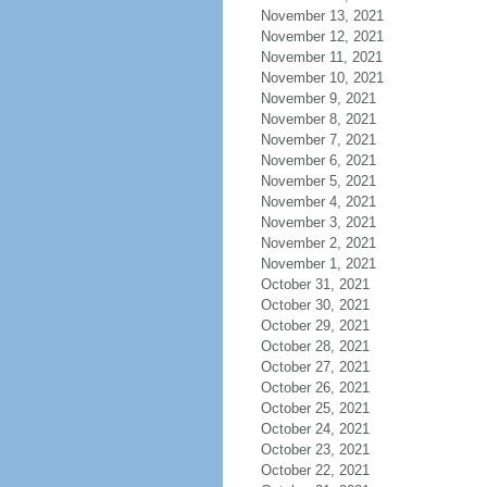
November 13, 2021
November 12, 2021
November 11, 2021
November 10, 2021
November 9, 2021
November 8, 2021
November 7, 2021
November 6, 2021
November 5, 2021
November 4, 2021
November 3, 2021
November 2, 2021
November 1, 2021
October 31, 2021
October 30, 2021
October 29, 2021
October 28, 2021
October 27, 2021
October 26, 2021
October 25, 2021
October 24, 2021
October 23, 2021
October 22, 2021