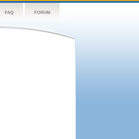
FAQ
FORUM