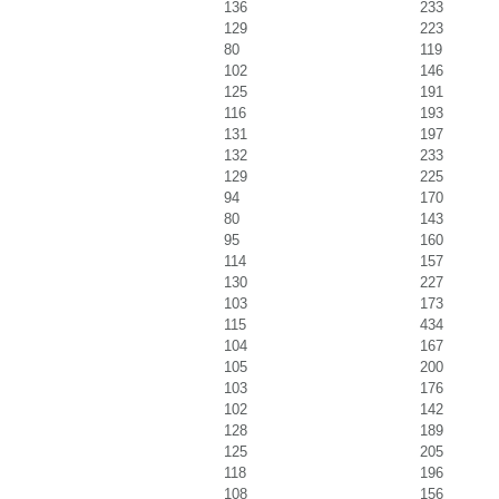
136
233
129
223
80
119
102
146
125
191
116
193
131
197
132
233
129
225
94
170
80
143
95
160
114
157
130
227
103
173
115
434
104
167
105
200
103
176
102
142
128
189
125
205
118
196
108
156