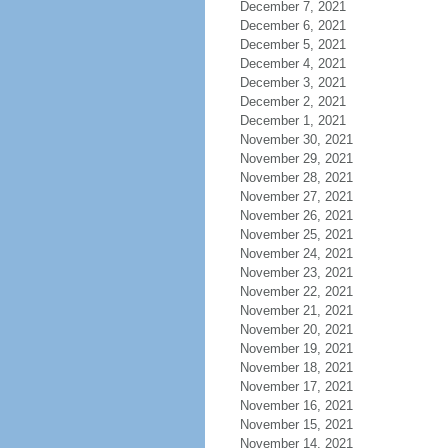
December 7, 2021
December 6, 2021
December 5, 2021
December 4, 2021
December 3, 2021
December 2, 2021
December 1, 2021
November 30, 2021
November 29, 2021
November 28, 2021
November 27, 2021
November 26, 2021
November 25, 2021
November 24, 2021
November 23, 2021
November 22, 2021
November 21, 2021
November 20, 2021
November 19, 2021
November 18, 2021
November 17, 2021
November 16, 2021
November 15, 2021
November 14, 2021