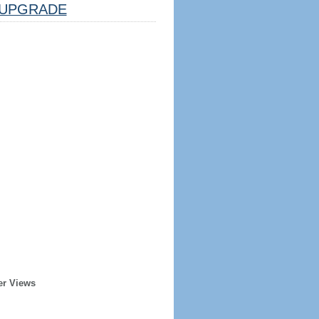
UPGRADE
er Views