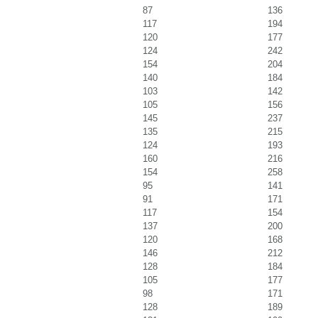
87
136
117
194
120
177
124
242
154
204
140
184
103
142
105
156
145
237
135
215
124
193
160
216
154
258
95
141
91
171
117
154
137
200
120
168
146
212
128
184
105
177
98
171
128
189