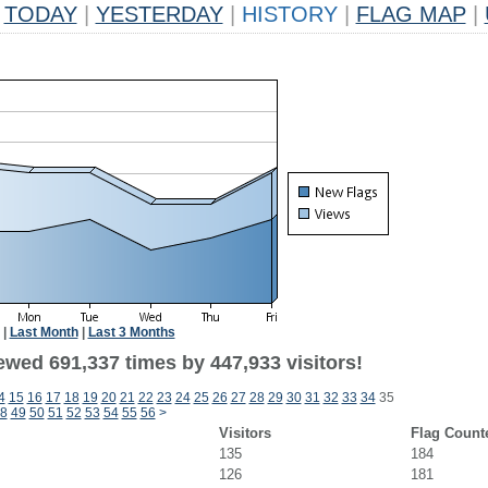
TODAY
|
YESTERDAY
|
HISTORY
|
FLAG MAP
|
|
Last Month
|
Last 3 Months
ewed 691,337 times by 447,933 visitors!
4
15
16
17
18
19
20
21
22
23
24
25
26
27
28
29
30
31
32
33
34
35
8
49
50
51
52
53
54
55
56
>
Visitors
Flag Count
135
184
126
181