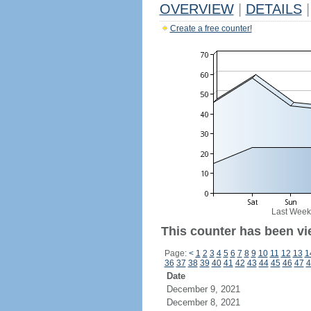
OVERVIEW
|
DETAILS
|
Create a free counter!
Last Week
This counter has been vi
Page:
<
1
2
3
4
5
6
7
8
9
10
11
12
13
1
36
37
38
39
40
41
42
43
44
45
46
47
4
Date
December 9, 2021
December 8, 2021