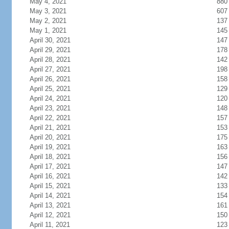
May 4, 2021
880
May 3, 2021
607
May 2, 2021
137
May 1, 2021
145
April 30, 2021
147
April 29, 2021
178
April 28, 2021
142
April 27, 2021
198
April 26, 2021
158
April 25, 2021
129
April 24, 2021
120
April 23, 2021
148
April 22, 2021
157
April 21, 2021
153
April 20, 2021
175
April 19, 2021
163
April 18, 2021
156
April 17, 2021
147
April 16, 2021
142
April 15, 2021
133
April 14, 2021
154
April 13, 2021
161
April 12, 2021
150
April 11, 2021
123