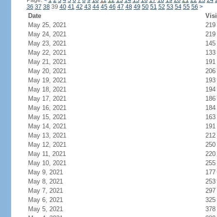
Page:
<
1
2
3
4
5
6
7
8
9
10
11
12
13
14
15
16
17
18
19
20
21
22
23
24
36
37
38
39
40
41
42
43
44
45
46
47
48
49
50
51
52
53
54
55
56
>
Date
Visi
May 25, 2021
219
May 24, 2021
219
May 23, 2021
145
May 22, 2021
133
May 21, 2021
191
May 20, 2021
206
May 19, 2021
193
May 18, 2021
194
May 17, 2021
186
May 16, 2021
184
May 15, 2021
163
May 14, 2021
191
May 13, 2021
212
May 12, 2021
250
May 11, 2021
220
May 10, 2021
255
May 9, 2021
177
May 8, 2021
253
May 7, 2021
297
May 6, 2021
325
May 5, 2021
378