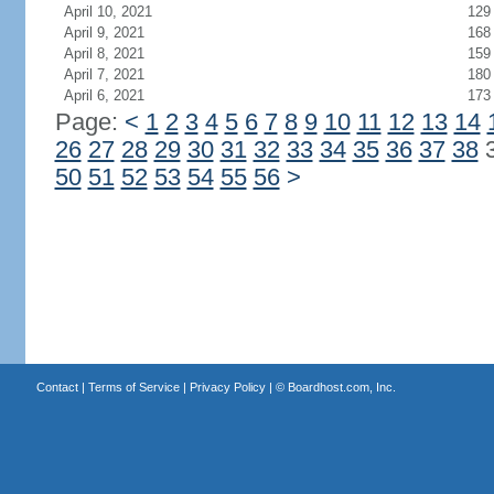
April 10, 2021
129
April 9, 2021
168
April 8, 2021
159
April 7, 2021
180
April 6, 2021
173
Page:
<
1
2
3
4
5
6
7
8
9
10
11
12
13
14
26
27
28
29
30
31
32
33
34
35
36
37
38
50
51
52
53
54
55
56
>
Contact
|
Terms of Service
|
Privacy Policy
| ©
Boardhost.com, Inc.