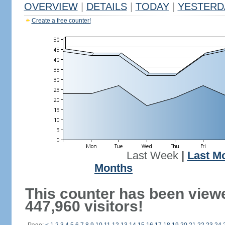
OVERVIEW
|
DETAILS
|
TODAY
|
YESTERD
Create a free counter!
Last Week
|
Last M
Months
This counter has been view
447,960 visitors!