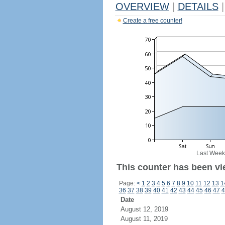
OVERVIEW
|
DETAILS
|
Create a free counter!
Last Week
This counter has been vi
Page:
<
1
2
3
4
5
6
7
8
9
10
11
12
13
1
36
37
38
39
40
41
42
43
44
45
46
47
4
Date
August 12, 2019
August 11, 2019