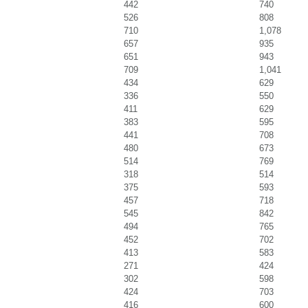
442
740
526
808
710
1,078
657
935
651
943
709
1,041
434
629
336
550
411
629
383
595
441
708
480
673
514
769
318
514
375
593
457
718
545
842
494
765
452
702
413
583
271
424
302
598
424
703
416
600