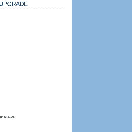
UPGRADE
er Views