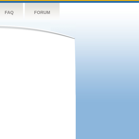
FAQ
FORUM