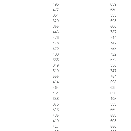
495
839
472
680
354
535
329
593
365
606
446
787
478
744
478
742
529
758
483
722
336
572
349
556
519
747
556
754
414
598
464
638
464
656
358
495
375
533
513
669
435
588
419
603
417
556