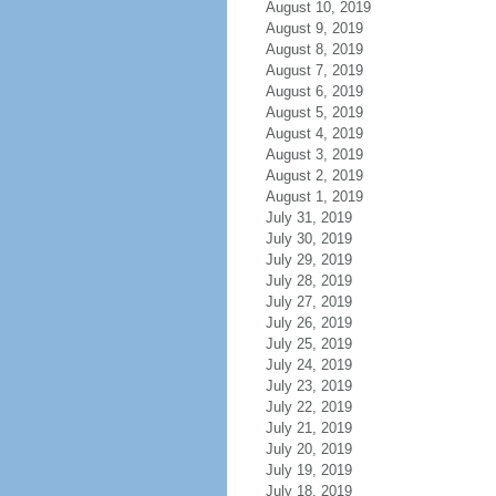
August 10, 2019
August 9, 2019
August 8, 2019
August 7, 2019
August 6, 2019
August 5, 2019
August 4, 2019
August 3, 2019
August 2, 2019
August 1, 2019
July 31, 2019
July 30, 2019
July 29, 2019
July 28, 2019
July 27, 2019
July 26, 2019
July 25, 2019
July 24, 2019
July 23, 2019
July 22, 2019
July 21, 2019
July 20, 2019
July 19, 2019
July 18, 2019