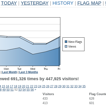
TODAY
|
YESTERDAY
|
HISTORY
|
FLAG MAP
|
|
Last Month
|
Last 3 Months
ewed 691,326 times by 447,925 visitors!
4
15
16
17
18
19
20
21
22
23
24
25
26
27
28
29
30
31
32
33
34
35
8
49
50
51
52
53
54
55
56
>
Visitors
Flag Count
433
628
413
601