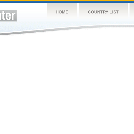
HOME
COUNTRY LIST