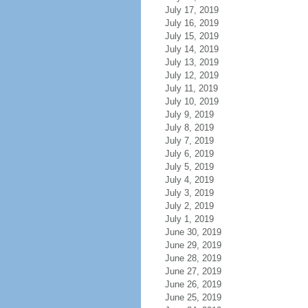
July 17, 2019
July 16, 2019
July 15, 2019
July 14, 2019
July 13, 2019
July 12, 2019
July 11, 2019
July 10, 2019
July 9, 2019
July 8, 2019
July 7, 2019
July 6, 2019
July 5, 2019
July 4, 2019
July 3, 2019
July 2, 2019
July 1, 2019
June 30, 2019
June 29, 2019
June 28, 2019
June 27, 2019
June 26, 2019
June 25, 2019