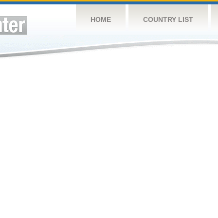
HOME
COUNTRY LIST