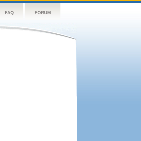
FAQ
FORUM