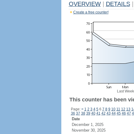
OVERVIEW
|
DETAILS
|
Create a free counter!
Last Week
This counter has been vi
Page:
<
1
2
3
4
5
6
7
8
9
10
11
12
13
1
36
37
38
39
40
41
42
43
44
45
46
47
4
Date
December 1, 2025
November 30, 2025