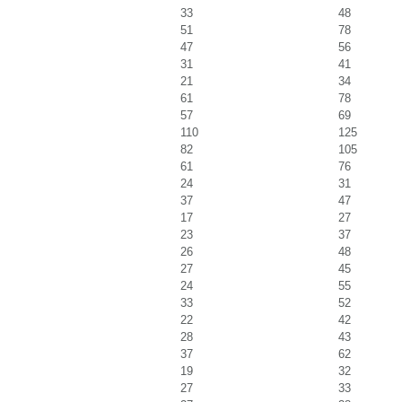
33
48
51
78
47
56
31
41
21
34
61
78
57
69
110
125
82
105
61
76
24
31
37
47
17
27
23
37
26
48
27
45
24
55
33
52
22
42
28
43
37
62
19
32
27
33