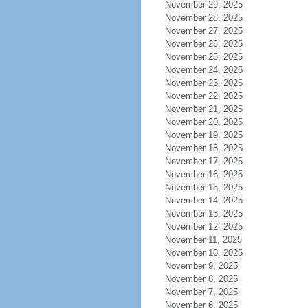
November 29, 2025
November 28, 2025
November 27, 2025
November 26, 2025
November 25, 2025
November 24, 2025
November 23, 2025
November 22, 2025
November 21, 2025
November 20, 2025
November 19, 2025
November 18, 2025
November 17, 2025
November 16, 2025
November 15, 2025
November 14, 2025
November 13, 2025
November 12, 2025
November 11, 2025
November 10, 2025
November 9, 2025
November 8, 2025
November 7, 2025
November 6, 2025