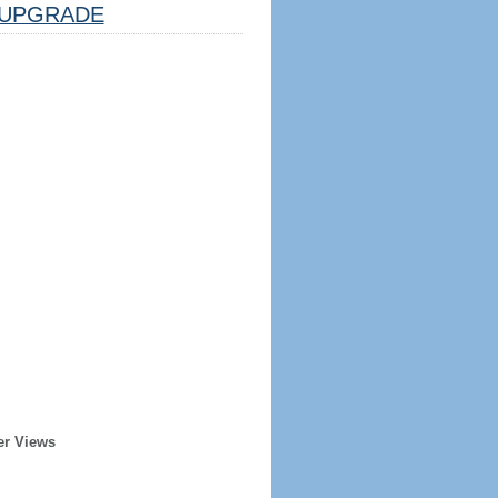
UPGRADE
er Views