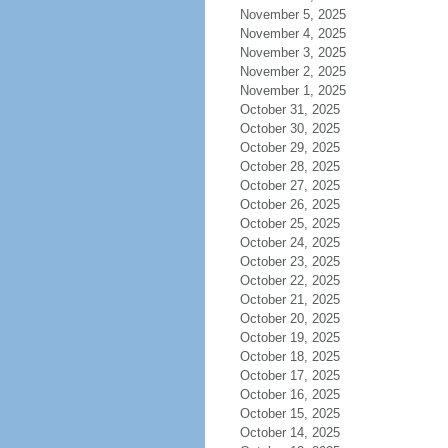
November 5, 2025
November 4, 2025
November 3, 2025
November 2, 2025
November 1, 2025
October 31, 2025
October 30, 2025
October 29, 2025
October 28, 2025
October 27, 2025
October 26, 2025
October 25, 2025
October 24, 2025
October 23, 2025
October 22, 2025
October 21, 2025
October 20, 2025
October 19, 2025
October 18, 2025
October 17, 2025
October 16, 2025
October 15, 2025
October 14, 2025