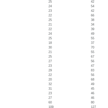
25
42
24
54
23
42
22
66
25
38
21
34
22
39
24
49
25
55
18
37
30
70
21
55
25
67
27
56
23
47
29
83
22
56
20
68
32
49
31
45
23
46
27
46
60
80
109
127