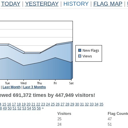
TODAY
|
YESTERDAY
|
HISTORY
|
FLAG MAP
|
|
Last Month
|
Last 3 Months
ewed 691,372 times by 447,949 visitors!
4
15
16
17
18
19
20
21
22
23
24
25
26
27
28
29
30
31
32
33
34
35
8
49
50
51
52
53
54
55
56
>
Visitors
Flag Count
25
47
24
51