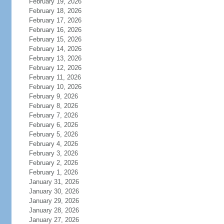
February 19, 2026
February 18, 2026
February 17, 2026
February 16, 2026
February 15, 2026
February 14, 2026
February 13, 2026
February 12, 2026
February 11, 2026
February 10, 2026
February 9, 2026
February 8, 2026
February 7, 2026
February 6, 2026
February 5, 2026
February 4, 2026
February 3, 2026
February 2, 2026
February 1, 2026
January 31, 2026
January 30, 2026
January 29, 2026
January 28, 2026
January 27, 2026