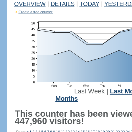
OVERVIEW
|
DETAILS
|
TODAY
|
YESTERD
Create a free counter!
Last Week
|
Last M
Months
This counter has been view
447,960 visitors!