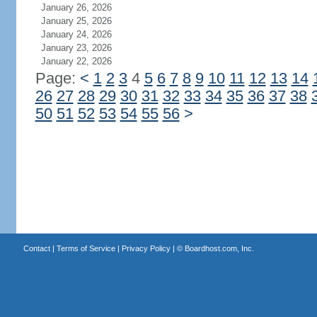
January 26, 2026
January 25, 2026
January 24, 2026
January 23, 2026
January 22, 2026
Page:
<
1
2
3
4
5
6
7
8
9
10
11
12
13
14
26
27
28
29
30
31
32
33
34
35
36
37
38
50
51
52
53
54
55
56
>
Contact
|
Terms of Service
|
Privacy Policy
| ©
Boardhost.com, Inc.