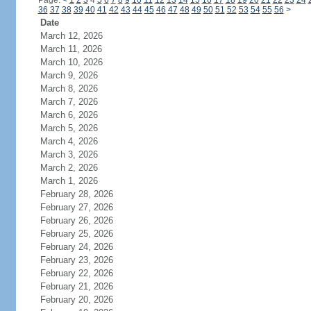
Page:
<
1
2
3
4
5
6
7
8
9
10
11
12
13
14
15
16
17
18
19
20
21
22
23
24
36
37
38
39
40
41
42
43
44
45
46
47
48
49
50
51
52
53
54
55
56
>
Date
March 12, 2026
March 11, 2026
March 10, 2026
March 9, 2026
March 8, 2026
March 7, 2026
March 6, 2026
March 5, 2026
March 4, 2026
March 3, 2026
March 2, 2026
March 1, 2026
February 28, 2026
February 27, 2026
February 26, 2026
February 25, 2026
February 24, 2026
February 23, 2026
February 22, 2026
February 21, 2026
February 20, 2026