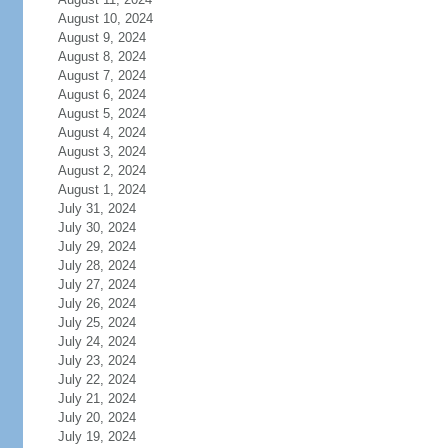
August 10, 2024
August 9, 2024
August 8, 2024
August 7, 2024
August 6, 2024
August 5, 2024
August 4, 2024
August 3, 2024
August 2, 2024
August 1, 2024
July 31, 2024
July 30, 2024
July 29, 2024
July 28, 2024
July 27, 2024
July 26, 2024
July 25, 2024
July 24, 2024
July 23, 2024
July 22, 2024
July 21, 2024
July 20, 2024
July 19, 2024