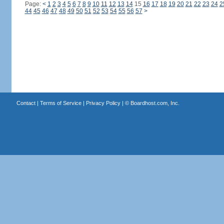
Page:
<
1
2
3
4
5
6
7
8
9
10
11
12
13
14
15
16
17
18
19
20
21
22
23
24
2
44
45
46
47
48
49
50
51
52
53
54
55
56
57
>
Contact
|
Terms of Service
|
Privacy Policy
| ©
Boardhost.com, Inc.