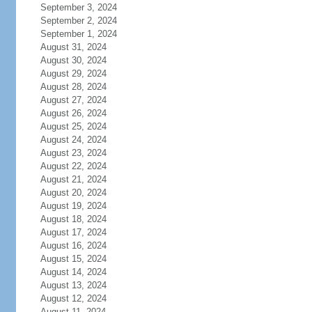
September 3, 2024
September 2, 2024
September 1, 2024
August 31, 2024
August 30, 2024
August 29, 2024
August 28, 2024
August 27, 2024
August 26, 2024
August 25, 2024
August 24, 2024
August 23, 2024
August 22, 2024
August 21, 2024
August 20, 2024
August 19, 2024
August 18, 2024
August 17, 2024
August 16, 2024
August 15, 2024
August 14, 2024
August 13, 2024
August 12, 2024
August 11, 2024