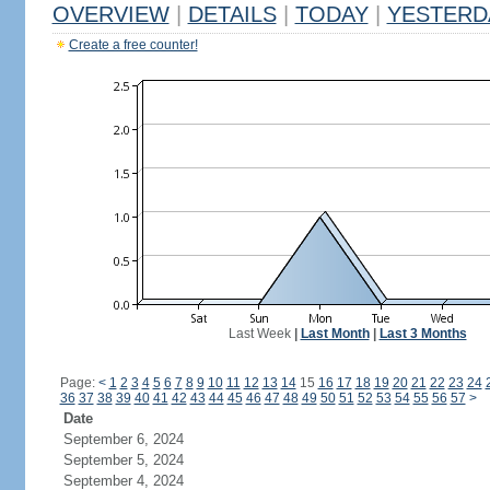
OVERVIEW
|
DETAILS
|
TODAY
|
YESTERD
Create a free counter!
Last Week
|
Last Month
|
Last 3 Months
Page:
<
1
2
3
4
5
6
7
8
9
10
11
12
13
14
15
16
17
18
19
20
21
22
23
24
36
37
38
39
40
41
42
43
44
45
46
47
48
49
50
51
52
53
54
55
56
57
>
Date
September 6, 2024
September 5, 2024
September 4, 2024