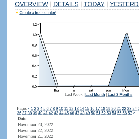
OVERVIEW
|
DETAILS
|
TODAY
|
YESTERD
Create a free counter!
Last Week
|
Last Month
|
Last 3 Months
Page:
<
1
2
3
4
5
6
7
8
9
10
11
12
13
14
15
16
17
18
19
20
21
22
23
24
36
37
38
39
40
41
42
43
44
45
46
47
48
49
50
51
52
53
54
55
56
57
>
Date
November 23, 2022
November 22, 2022
November 21, 2022