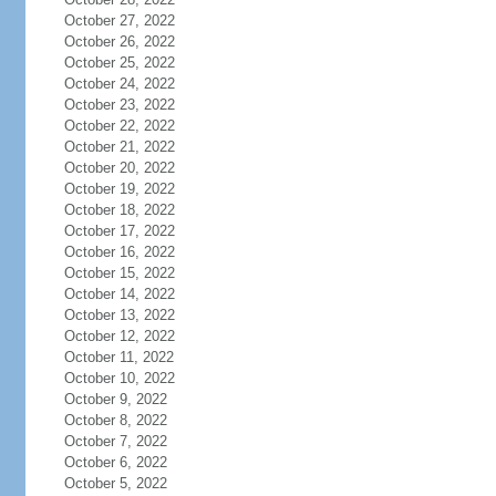
October 27, 2022
October 26, 2022
October 25, 2022
October 24, 2022
October 23, 2022
October 22, 2022
October 21, 2022
October 20, 2022
October 19, 2022
October 18, 2022
October 17, 2022
October 16, 2022
October 15, 2022
October 14, 2022
October 13, 2022
October 12, 2022
October 11, 2022
October 10, 2022
October 9, 2022
October 8, 2022
October 7, 2022
October 6, 2022
October 5, 2022