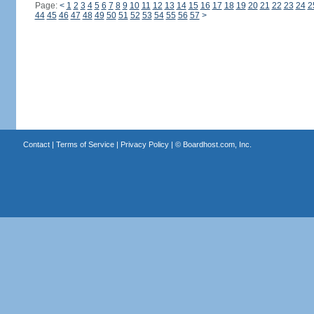
Page:
<
1
2
3
4
5
6
7
8
9
10
11
12
13
14
15
16
17
18
19
20
21
22
23
24
2
44
45
46
47
48
49
50
51
52
53
54
55
56
57
>
Contact
|
Terms of Service
|
Privacy Policy
| ©
Boardhost.com, Inc.