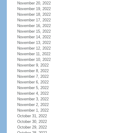
November 20, 2022
November 19, 2022
November 18, 2022
November 17, 2022
November 16, 2022
November 15, 2022
November 14, 2022
November 13, 2022
November 12, 2022
November 11, 2022
November 10, 2022
November 9, 2022
November 8, 2022
November 7, 2022
November 6, 2022
November 5, 2022
November 4, 2022
November 3, 2022
November 2, 2022
November 1, 2022
October 31, 2022
October 30, 2022
October 29, 2022
October 28, 2022