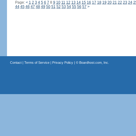
Page:
<
1
2
3
4
5
6
7
8
9
10
11
12
13
14
15
16
17
18
19
20
21
22
23
24
2
44
45
46
47
48
49
50
51
52
53
54
55
56
57
>
Contact
|
Terms of Service
|
Privacy Policy
| ©
Boardhost.com, Inc.