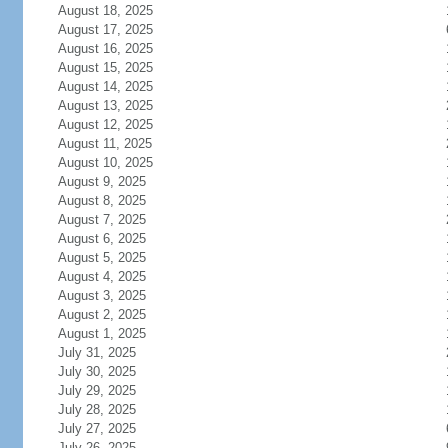
August 18, 2025
August 17, 2025
August 16, 2025
August 15, 2025
August 14, 2025
August 13, 2025
August 12, 2025
August 11, 2025
August 10, 2025
August 9, 2025
August 8, 2025
August 7, 2025
August 6, 2025
August 5, 2025
August 4, 2025
August 3, 2025
August 2, 2025
August 1, 2025
July 31, 2025
July 30, 2025
July 29, 2025
July 28, 2025
July 27, 2025
July 26, 2025