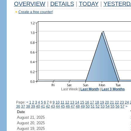
OVERVIEW
|
DETAILS
|
TODAY
|
YESTERD
Create a free counter!
Last Week
|
Last Month
|
Last 3 Months
Page:
<
1
2
3
4
5
6
7
8
9
10
11
12
13
14
15
16
17
18
19
20
21
22
23
24
36
37
38
39
40
41
42
43
44
45
46
47
48
49
50
51
52
53
54
55
56
57
>
Date
August 21, 2025
August 20, 2025
August 19, 2025