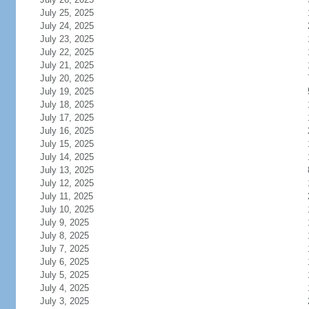
July 25, 2025
July 24, 2025
July 23, 2025
July 22, 2025
July 21, 2025
July 20, 2025
July 19, 2025
July 18, 2025
July 17, 2025
July 16, 2025
July 15, 2025
July 14, 2025
July 13, 2025
July 12, 2025
July 11, 2025
July 10, 2025
July 9, 2025
July 8, 2025
July 7, 2025
July 6, 2025
July 5, 2025
July 4, 2025
July 3, 2025