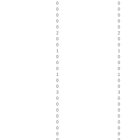
0
0
0
0
0
0
0
0
0
0
2
2
0
0
0
0
1
1
0
0
0
0
0
0
1
1
0
0
0
0
3
3
0
0
0
0
0
0
0
0
0
0
0
0
0
0
0
0