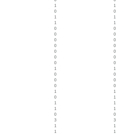
1
1
0
0
1
1
1
1
0
0
0
0
0
0
0
0
0
0
0
0
0
0
1
1
0
0
0
0
0
0
1
1
0
1
1
1
1
1
0
0
3
3
1
1
1
1