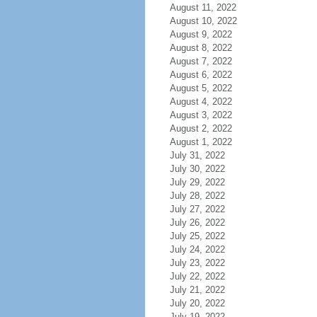
August 11, 2022
August 10, 2022
August 9, 2022
August 8, 2022
August 7, 2022
August 6, 2022
August 5, 2022
August 4, 2022
August 3, 2022
August 2, 2022
August 1, 2022
July 31, 2022
July 30, 2022
July 29, 2022
July 28, 2022
July 27, 2022
July 26, 2022
July 25, 2022
July 24, 2022
July 23, 2022
July 22, 2022
July 21, 2022
July 20, 2022
July 19, 2022