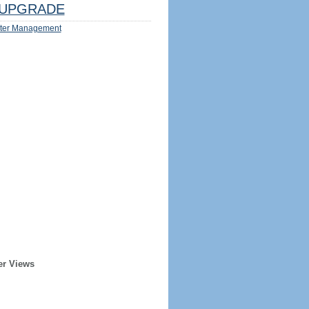
UPGRADE
ter Management
er Views