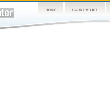
HOME
COUNTRY LIST