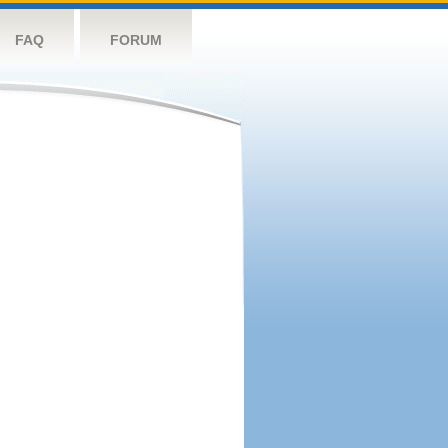
FAQ
FORUM