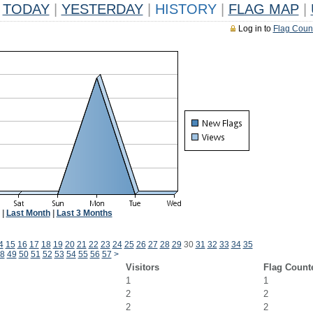
TODAY
|
YESTERDAY
|
HISTORY
|
FLAG MAP
|
Log in to
Flag Coun
|
Last Month
|
Last 3 Months
4
15
16
17
18
19
20
21
22
23
24
25
26
27
28
29
30
31
32
33
34
35
8
49
50
51
52
53
54
55
56
57
>
Visitors
Flag Count
1
1
2
2
2
2