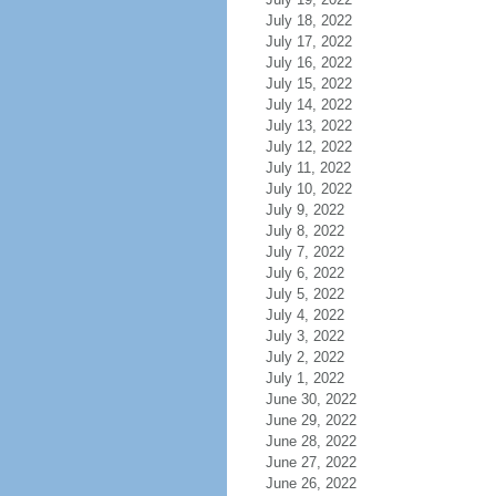
July 18, 2022
July 17, 2022
July 16, 2022
July 15, 2022
July 14, 2022
July 13, 2022
July 12, 2022
July 11, 2022
July 10, 2022
July 9, 2022
July 8, 2022
July 7, 2022
July 6, 2022
July 5, 2022
July 4, 2022
July 3, 2022
July 2, 2022
July 1, 2022
June 30, 2022
June 29, 2022
June 28, 2022
June 27, 2022
June 26, 2022