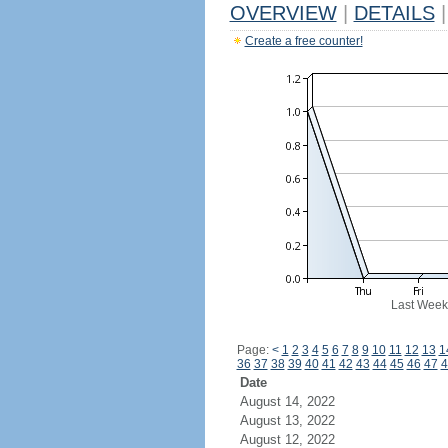
OVERVIEW
|
DETAILS
|
Create a free counter!
Last Week
Page:
<
1
2
3
4
5
6
7
8
9
10
11
12
13
1
36
37
38
39
40
41
42
43
44
45
46
47
4
Date
August 14, 2022
August 13, 2022
August 12, 2022