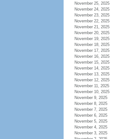
November 25, 2025
November 24, 2025
November 23, 2025
November 22, 2025
November 21, 2025
November 20, 2025
November 19, 2025
November 18, 2025
November 17, 2025
November 16, 2025
November 15, 2025
November 14, 2025
November 13, 2025
November 12, 2025
November 11, 2025
November 10, 2025
November 9, 2025
November 8, 2025
November 7, 2025
November 6, 2025
November 5, 2025
November 4, 2025
November 3, 2025
November 2, 2025