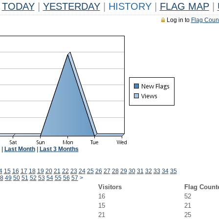
TODAY
|
YESTERDAY
|
HISTORY
|
FLAG MAP
|
Log in to
Flag Coun
|
Last Month
|
Last 3 Months
4
15
16
17
18
19
20
21
22
23
24
25
26
27
28
29
30
31
32
33
34
35
8
49
50
51
52
53
54
55
56
57
>
Visitors
Flag Count
16
52
15
21
21
25