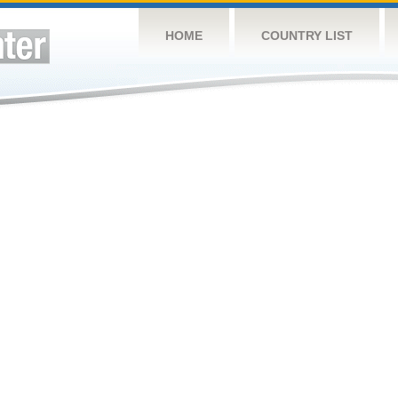
HOME
COUNTRY LIST