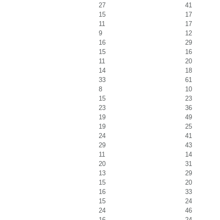
27
41
15
17
11
17
9
12
16
29
15
16
11
20
14
18
33
61
8
10
15
23
23
36
19
49
19
25
24
41
29
43
11
14
20
31
13
29
15
20
16
33
15
24
24
46
16
24