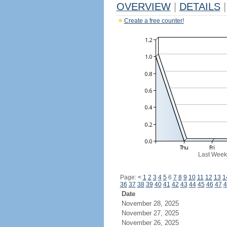
OVERVIEW
|
DETAILS
|
Create a free counter!
Last Week
Page:
<
1
2
3
4
5
6
7
8
9
10
11
12
13
1
36
37
38
39
40
41
42
43
44
45
46
47
4
Date
November 28, 2025
November 27, 2025
November 26, 2025