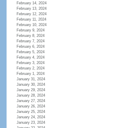
February 14, 2024
February 13, 2024
February 12, 2024
February 11, 2024
February 10, 2024
February 9, 2024
February 8, 2024
February 7, 2024
February 6, 2024
February 5, 2024
February 4, 2024
February 3, 2024
February 2, 2024
February 1, 2024
January 31, 2024
January 30, 2024
January 29, 2024
January 28, 2024
January 27, 2024
January 26, 2024
January 25, 2024
January 24, 2024
January 23, 2024
January 22, 2024