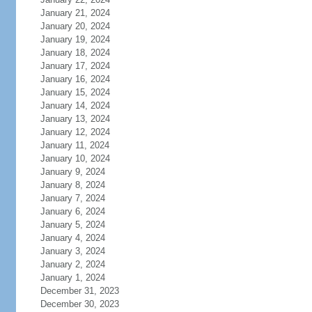
January 21, 2024
January 20, 2024
January 19, 2024
January 18, 2024
January 17, 2024
January 16, 2024
January 15, 2024
January 14, 2024
January 13, 2024
January 12, 2024
January 11, 2024
January 10, 2024
January 9, 2024
January 8, 2024
January 7, 2024
January 6, 2024
January 5, 2024
January 4, 2024
January 3, 2024
January 2, 2024
January 1, 2024
December 31, 2023
December 30, 2023