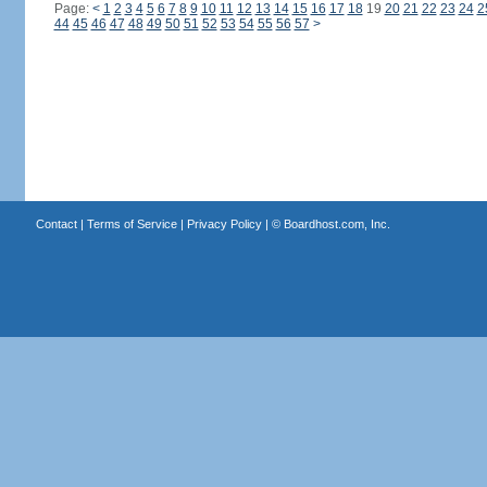
Page:
<
1
2
3
4
5
6
7
8
9
10
11
12
13
14
15
16
17
18
19
20
21
22
23
24
2
44
45
46
47
48
49
50
51
52
53
54
55
56
57
>
Contact
|
Terms of Service
|
Privacy Policy
| ©
Boardhost.com, Inc.