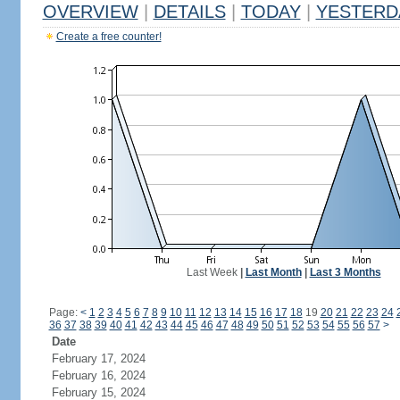
OVERVIEW
|
DETAILS
|
TODAY
|
YESTERD
Create a free counter!
Last Week
|
Last Month
|
Last 3 Months
Page:
<
1
2
3
4
5
6
7
8
9
10
11
12
13
14
15
16
17
18
19
20
21
22
23
24
36
37
38
39
40
41
42
43
44
45
46
47
48
49
50
51
52
53
54
55
56
57
>
Date
February 17, 2024
February 16, 2024
February 15, 2024