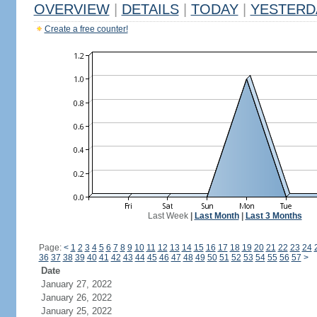
OVERVIEW
|
DETAILS
|
TODAY
|
YESTERD
Create a free counter!
Last Week
|
Last Month
|
Last 3 Months
Page:
<
1
2
3
4
5
6
7
8
9
10
11
12
13
14
15
16
17
18
19
20
21
22
23
24
36
37
38
39
40
41
42
43
44
45
46
47
48
49
50
51
52
53
54
55
56
57
>
Date
January 27, 2022
January 26, 2022
January 25, 2022