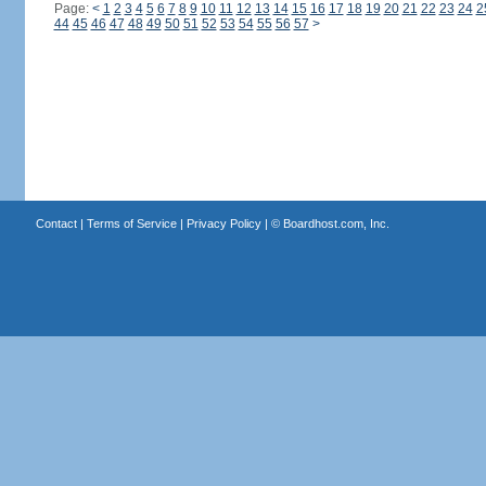
Page:
<
1
2
3
4
5
6
7
8
9
10
11
12
13
14
15
16
17
18
19
20
21
22
23
24
2
44
45
46
47
48
49
50
51
52
53
54
55
56
57
>
Contact
|
Terms of Service
|
Privacy Policy
| ©
Boardhost.com, Inc.