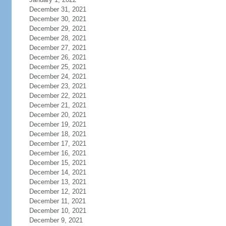
December 31, 2021
December 30, 2021
December 29, 2021
December 28, 2021
December 27, 2021
December 26, 2021
December 25, 2021
December 24, 2021
December 23, 2021
December 22, 2021
December 21, 2021
December 20, 2021
December 19, 2021
December 18, 2021
December 17, 2021
December 16, 2021
December 15, 2021
December 14, 2021
December 13, 2021
December 12, 2021
December 11, 2021
December 10, 2021
December 9, 2021