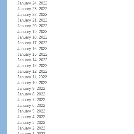
January 24, 2022
January 23, 2022
January 22, 2022
January 21, 2022
January 20, 2022
January 19, 2022
January 18, 2022
January 17, 2022
January 16, 2022
January 15, 2022
January 14, 2022
January 13, 2022
January 12, 2022
January 11, 2022
January 10, 2022
January 9, 2022
January 8, 2022
January 7, 2022
January 6, 2022
January 5, 2022
January 4, 2022
January 3, 2022
January 2, 2022
January 1, 2022