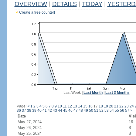
OVERVIEW
|
DETAILS
|
TODAY
|
YESTERD
Create a free counter!
Last Week
|
Last Month
|
Last 3 Months
Page:
<
1
2
3
4
5
6
7
8
9
10
11
12
13
14
15
16
17
18
19
20
21
22
23
24
36
37
38
39
40
41
42
43
44
45
46
47
48
49
50
51
52
53
54
55
56
57
>
Date
Visi
May 27, 2024
16
May 26, 2024
8
May 25, 2024
8