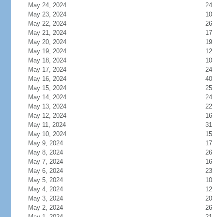
May 24, 2024
24
May 23, 2024
10
May 22, 2024
26
May 21, 2024
17
May 20, 2024
19
May 19, 2024
12
May 18, 2024
10
May 17, 2024
24
May 16, 2024
40
May 15, 2024
25
May 14, 2024
24
May 13, 2024
22
May 12, 2024
16
May 11, 2024
31
May 10, 2024
15
May 9, 2024
17
May 8, 2024
26
May 7, 2024
16
May 6, 2024
23
May 5, 2024
10
May 4, 2024
12
May 3, 2024
20
May 2, 2024
26
May 1, 2024
21