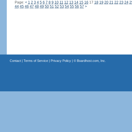
Page:
<
1
2
3
4
5
6
7
8
9
10
11
12
13
14
15
16
17
18
19
20
21
22
23
24
2
44
45
46
47
48
49
50
51
52
53
54
55
56
57
>
Contact
|
Terms of Service
|
Privacy Policy
| ©
Boardhost.com, Inc.