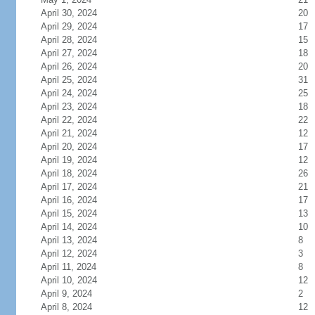
April 30, 2024
20
April 29, 2024
17
April 28, 2024
15
April 27, 2024
18
April 26, 2024
20
April 25, 2024
31
April 24, 2024
25
April 23, 2024
18
April 22, 2024
22
April 21, 2024
12
April 20, 2024
17
April 19, 2024
12
April 18, 2024
26
April 17, 2024
21
April 16, 2024
17
April 15, 2024
13
April 14, 2024
10
April 13, 2024
8
April 12, 2024
3
April 11, 2024
8
April 10, 2024
12
April 9, 2024
2
April 8, 2024
12