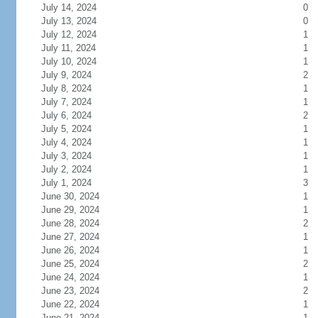
July 14, 2024
0
July 13, 2024
0
July 12, 2024
1
July 11, 2024
1
July 10, 2024
1
July 9, 2024
2
July 8, 2024
1
July 7, 2024
1
July 6, 2024
2
July 5, 2024
1
July 4, 2024
1
July 3, 2024
1
July 2, 2024
1
July 1, 2024
3
June 30, 2024
1
June 29, 2024
1
June 28, 2024
2
June 27, 2024
1
June 26, 2024
1
June 25, 2024
2
June 24, 2024
1
June 23, 2024
2
June 22, 2024
1
June 21, 2024
1