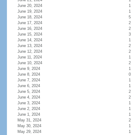
June 20, 2024
1
June 19, 2024
1
June 18, 2024
5
June 17, 2024
2
June 16, 2024
2
June 15, 2024
3
June 14, 2024
1
June 13, 2024
2
June 12, 2024
2
June 11, 2024
1
June 10, 2024
2
June 9, 2024
1
June 8, 2024
0
June 7, 2024
1
June 6, 2024
1
June 5, 2024
2
June 4, 2024
2
June 3, 2024
1
June 2, 2024
1
June 1, 2024
1
May 31, 2024
2
May 30, 2024
1
May 29, 2024
1