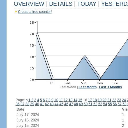
OVERVIEW
|
DETAILS
|
TODAY
|
YESTERD
Create a free counter!
Last Week
|
Last Month
|
Last 3 Months
Page:
<
1
2
3
4
5
6
7
8
9
10
11
12
13
14
15
16
17
18
19
20
21
22
23
24
36
37
38
39
40
41
42
43
44
45
46
47
48
49
50
51
52
53
54
55
56
57
58
Date
Vis
July 17, 2024
1
July 16, 2024
1
July 15, 2024
2