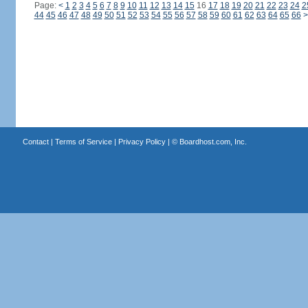
Page:
<
1
2
3
4
5
6
7
8
9
10
11
12
13
14
15
16
17
18
19
20
21
22
23
24
2
44
45
46
47
48
49
50
51
52
53
54
55
56
57
58
59
60
61
62
63
64
65
66
>
Contact
|
Terms of Service
|
Privacy Policy
| ©
Boardhost.com, Inc.