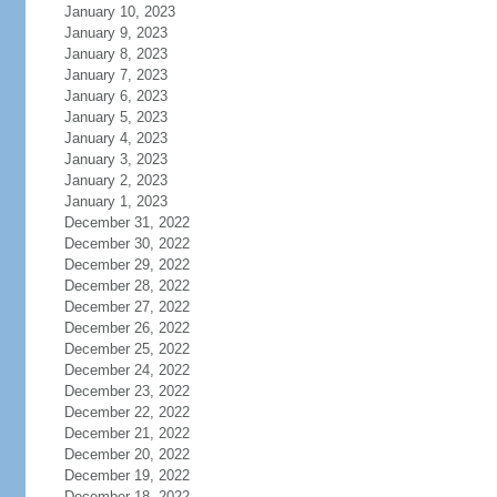
January 10, 2023
January 9, 2023
January 8, 2023
January 7, 2023
January 6, 2023
January 5, 2023
January 4, 2023
January 3, 2023
January 2, 2023
January 1, 2023
December 31, 2022
December 30, 2022
December 29, 2022
December 28, 2022
December 27, 2022
December 26, 2022
December 25, 2022
December 24, 2022
December 23, 2022
December 22, 2022
December 21, 2022
December 20, 2022
December 19, 2022
December 18, 2022