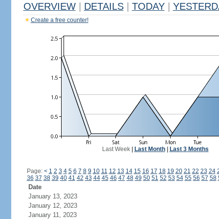
OVERVIEW
|
DETAILS
|
TODAY
|
YESTERD
Create a free counter!
Last Week
|
Last Month
|
Last 3 Months
Page:
<
1
2
3
4
5
6
7
8
9
10
11
12
13
14
15
16
17
18
19
20
21
22
23
24
36
37
38
39
40
41
42
43
44
45
46
47
48
49
50
51
52
53
54
55
56
57
58
Date
January 13, 2023
January 12, 2023
January 11, 2023