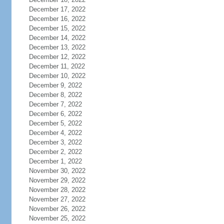
December 17, 2022
December 16, 2022
December 15, 2022
December 14, 2022
December 13, 2022
December 12, 2022
December 11, 2022
December 10, 2022
December 9, 2022
December 8, 2022
December 7, 2022
December 6, 2022
December 5, 2022
December 4, 2022
December 3, 2022
December 2, 2022
December 1, 2022
November 30, 2022
November 29, 2022
November 28, 2022
November 27, 2022
November 26, 2022
November 25, 2022