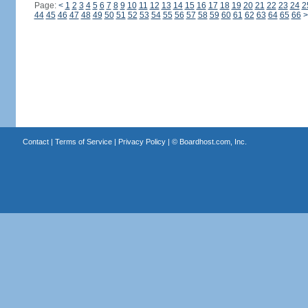
Page:
<
1
2
3
4
5
6
7
8
9
10
11
12
13
14
15
16
17
18
19
20
21
22
23
24
2
44
45
46
47
48
49
50
51
52
53
54
55
56
57
58
59
60
61
62
63
64
65
66
>
Contact
|
Terms of Service
|
Privacy Policy
| ©
Boardhost.com, Inc.