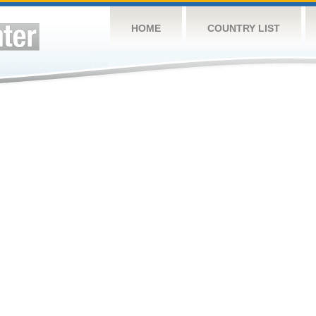
HOME
COUNTRY LIST