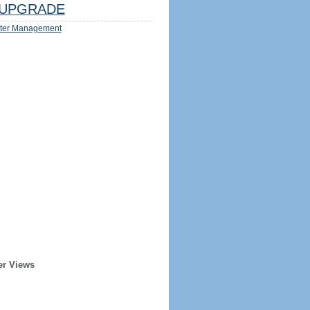
UPGRADE
ter Management
er Views