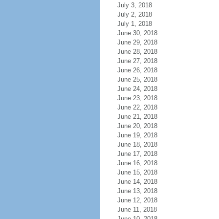
July 3, 2018
July 2, 2018
July 1, 2018
June 30, 2018
June 29, 2018
June 28, 2018
June 27, 2018
June 26, 2018
June 25, 2018
June 24, 2018
June 23, 2018
June 22, 2018
June 21, 2018
June 20, 2018
June 19, 2018
June 18, 2018
June 17, 2018
June 16, 2018
June 15, 2018
June 14, 2018
June 13, 2018
June 12, 2018
June 11, 2018
June 10, 2018