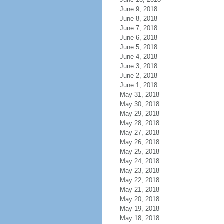
June 9, 2018
June 8, 2018
June 7, 2018
June 6, 2018
June 5, 2018
June 4, 2018
June 3, 2018
June 2, 2018
June 1, 2018
May 31, 2018
May 30, 2018
May 29, 2018
May 28, 2018
May 27, 2018
May 26, 2018
May 25, 2018
May 24, 2018
May 23, 2018
May 22, 2018
May 21, 2018
May 20, 2018
May 19, 2018
May 18, 2018