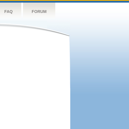
FAQ
FORUM