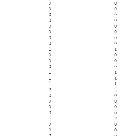
0
0
0
0
0
0
0
0
0
0
0
0
0
0
0
0
1
1
0
0
0
0
0
0
1
1
1
1
1
1
2
2
0
0
0
0
0
0
0
0
1
2
0
0
0
0
0
0