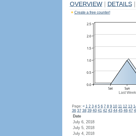
OVERVIEW
|
DETAILS
|
Create a free counter!
Last Week
Page:
<
1
2
3
4
5
6
7
8
9
10
11
12
13
1
36
37
38
39
40
41
42
43
44
45
46
47
4
Date
July 6, 2018
July 5, 2018
July 4, 2018