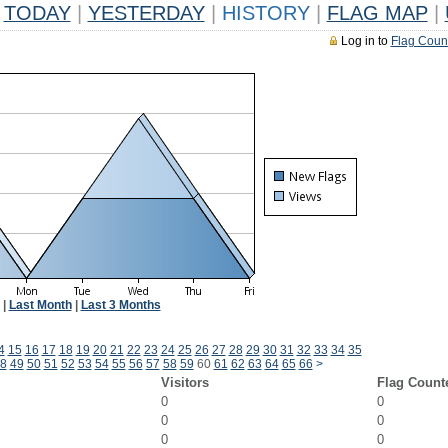
TODAY
|
YESTERDAY
|
HISTORY
|
FLAG MAP
|
Log in to
Flag Coun
|
Last Month
|
Last 3 Months
4
15
16
17
18
19
20
21
22
23
24
25
26
27
28
29
30
31
32
33
34
35
8
49
50
51
52
53
54
55
56
57
58
59
60
61
62
63
64
65
66
>
Visitors
Flag Count
0
0
0
0
0
0