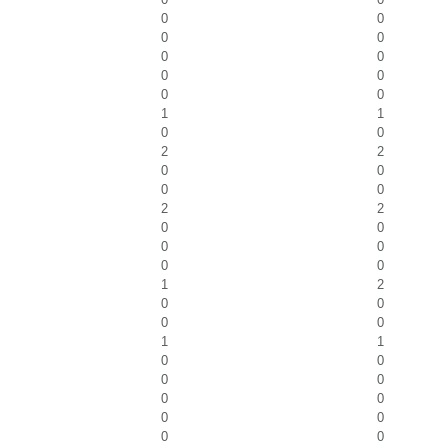
0
0
0
0
0
0
0
0
0
0
1
1
0
0
2
2
0
0
0
0
2
2
0
0
0
0
0
0
1
2
0
0
0
0
1
1
0
0
0
0
0
0
0
0
0
0