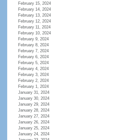
February 15, 2024
February 14, 2024
February 13, 2024
February 12, 2024
February 11, 2024
February 10, 2024
February 9, 2024
February 8, 2024
February 7, 2024
February 6, 2024
February 5, 2024
February 4, 2024
February 3, 2024
February 2, 2024
February 1, 2024
January 31, 2024
January 30, 2024
January 29, 2024
January 28, 2024
January 27, 2024
January 26, 2024
January 25, 2024
January 24, 2024
January 23, 2024