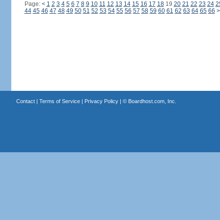
Page:
<
1
2
3
4
5
6
7
8
9
10
11
12
13
14
15
16
17
18
19
20
21
22
23
24
2
44
45
46
47
48
49
50
51
52
53
54
55
56
57
58
59
60
61
62
63
64
65
66
>
Contact
|
Terms of Service
|
Privacy Policy
| ©
Boardhost.com, Inc.