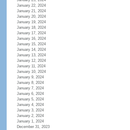
January 22, 2024
January 21, 2024
January 20, 2024
January 19, 2024
January 18, 2024
January 17, 2024
January 16, 2024
January 15, 2024
January 14, 2024
January 13, 2024
January 12, 2024
January 11, 2024
January 10, 2024
January 9, 2024
January 8, 2024
January 7, 2024
January 6, 2024
January 5, 2024
January 4, 2024
January 3, 2024
January 2, 2024
January 1, 2024
December 31, 2023