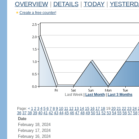
OVERVIEW
|
DETAILS
|
TODAY
|
YESTERD
Create a free counter!
Last Week
|
Last Month
|
Last 3 Months
Page:
<
1
2
3
4
5
6
7
8
9
10
11
12
13
14
15
16
17
18
19
20
21
22
23
24
36
37
38
39
40
41
42
43
44
45
46
47
48
49
50
51
52
53
54
55
56
57
58
Date
February 18, 2024
February 17, 2024
February 16, 2024