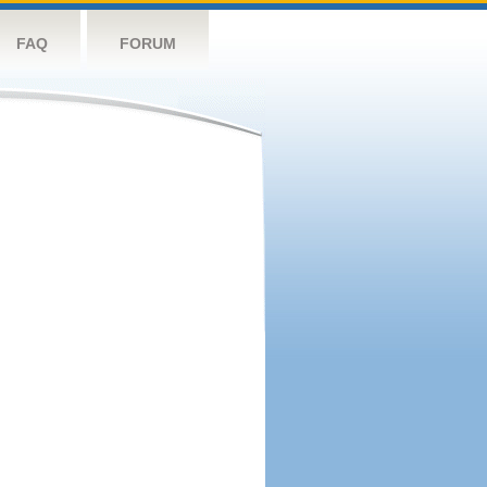
FAQ
FORUM