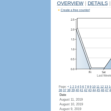
OVERVIEW
|
DETAILS
|
Create a free counter!
Last Week
Page:
<
1
2
3
4
5
6
7
8
9
10
11
12
13
1
36
37
38
39
40
41
42
43
44
45
46
47
4
Date
August 11, 2019
August 10, 2019
August 9, 2019