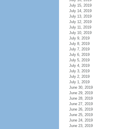
July 15, 2019
July 14, 2019
July 13, 2019
July 12, 2019
July 11, 2019
July 10, 2019
July 9, 2019
July 8, 2019
July 7, 2019
July 6, 2019
July 5, 2019
July 4, 2019
July 3, 2019
July 2, 2019
July 1, 2019
June 30, 2019
June 29, 2019
June 28, 2019
June 27, 2019
June 26, 2019
June 25, 2019
June 24, 2019
June 23, 2019