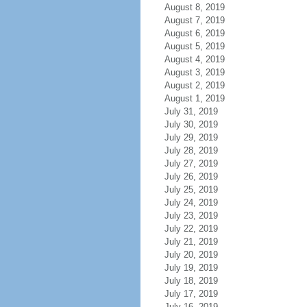
August 8, 2019
August 7, 2019
August 6, 2019
August 5, 2019
August 4, 2019
August 3, 2019
August 2, 2019
August 1, 2019
July 31, 2019
July 30, 2019
July 29, 2019
July 28, 2019
July 27, 2019
July 26, 2019
July 25, 2019
July 24, 2019
July 23, 2019
July 22, 2019
July 21, 2019
July 20, 2019
July 19, 2019
July 18, 2019
July 17, 2019
July 16, 2019