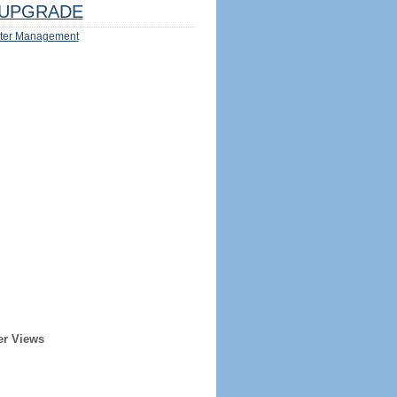
UPGRADE
ter Management
er Views