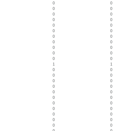
0
0
0
0
0
0
0
0
0
0
0
0
0
0
0
0
0
0
0
0
0
0
1
1
0
0
0
0
0
0
0
0
0
0
0
0
0
0
0
0
0
0
0
0
0
0
0
0