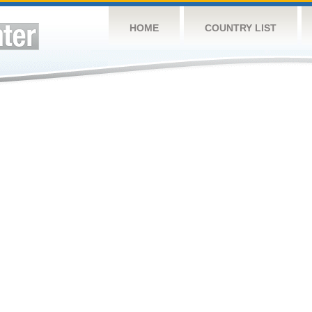
HOME
COUNTRY LIST