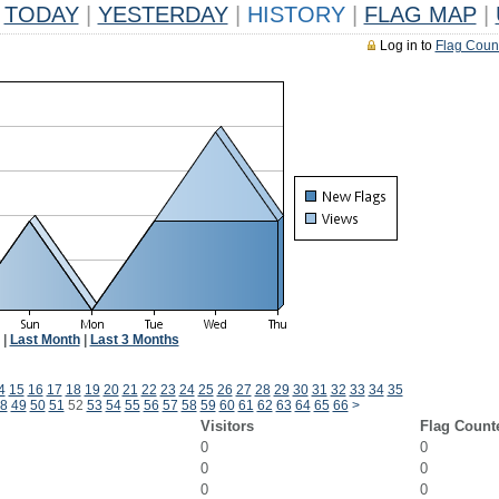
TODAY
|
YESTERDAY
|
HISTORY
|
FLAG MAP
|
Log in to
Flag Coun
|
Last Month
|
Last 3 Months
4
15
16
17
18
19
20
21
22
23
24
25
26
27
28
29
30
31
32
33
34
35
8
49
50
51
52
53
54
55
56
57
58
59
60
61
62
63
64
65
66
>
Visitors
Flag Count
0
0
0
0
0
0