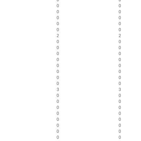
0
0
0
0
0
0
0
0
0
0
2
2
0
0
0
0
0
0
0
0
0
0
0
0
0
0
0
0
3
3
0
0
0
0
0
0
0
0
0
0
0
0
0
0
0
0