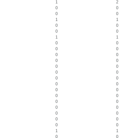
1
2
0
0
0
0
1
1
0
0
0
0
1
1
0
0
0
0
0
0
0
0
0
0
0
0
0
0
0
0
0
0
0
0
0
0
0
0
0
0
0
0
0
0
1
1
0
0