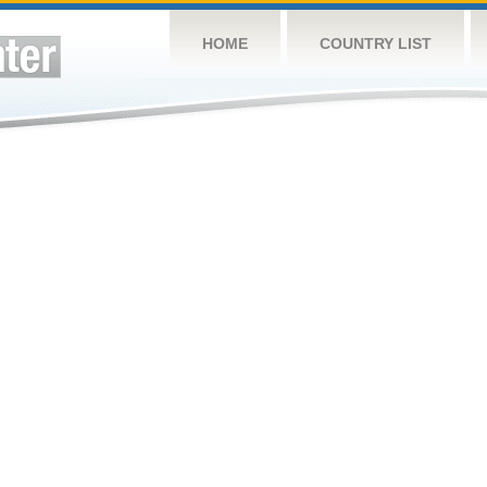
HOME
COUNTRY LIST