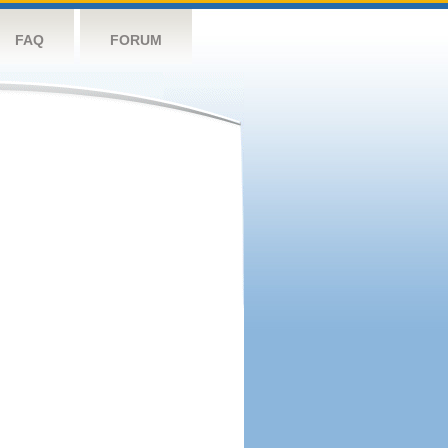
FAQ
FORUM