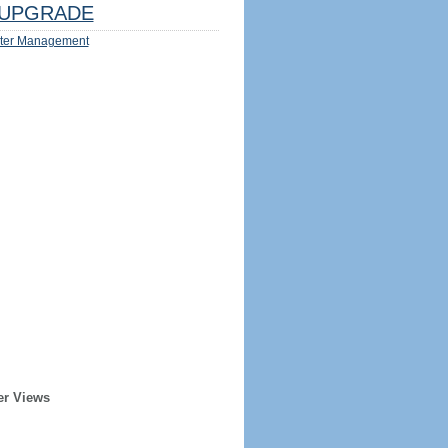
UPGRADE
ter Management
er Views