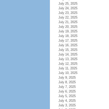
July 25, 2025
July 24, 2025
July 23, 2025
July 22, 2025
July 21, 2025
July 20, 2025
July 19, 2025
July 18, 2025
July 17, 2025
July 16, 2025
July 15, 2025
July 14, 2025
July 13, 2025
July 12, 2025
July 11, 2025
July 10, 2025
July 9, 2025
July 8, 2025
July 7, 2025
July 6, 2025
July 5, 2025
July 4, 2025
July 3, 2025