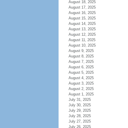
August 18, 2025
August 17, 2025
August 16, 2025
August 15, 2025
August 14, 2025
August 13, 2025
August 12, 2025
August 11, 2025
August 10, 2025
August 9, 2025
August 8, 2025
August 7, 2025
August 6, 2025
August 5, 2025
August 4, 2025
August 3, 2025
August 2, 2025
August 1, 2025
July 31, 2025
July 30, 2025
July 29, 2025
July 28, 2025
July 27, 2025
July 26, 2025