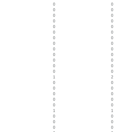
0
0
0
0
0
0
0
0
0
0
0
0
0
0
0
0
0
0
0
0
0
0
0
0
0
0
1
2
0
0
0
0
0
0
0
0
0
0
1
1
0
0
0
0
0
0