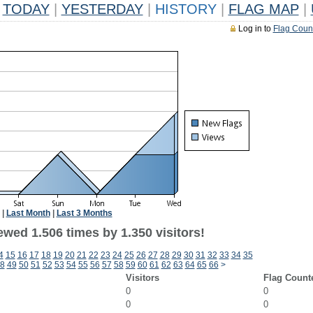
TODAY
|
YESTERDAY
|
HISTORY
|
FLAG MAP
|
Log in to
Flag Coun
|
Last Month
|
Last 3 Months
wed 1.506 times by 1.350 visitors!
4
15
16
17
18
19
20
21
22
23
24
25
26
27
28
29
30
31
32
33
34
35
8
49
50
51
52
53
54
55
56
57
58
59
60
61
62
63
64
65
66
>
Visitors
Flag Count
0
0
0
0