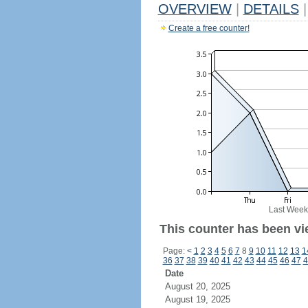
OVERVIEW
|
DETAILS
|
Create a free counter!
Last Week
This counter has been vie
Page:
<
1
2
3
4
5
6
7
8
9
10
11
12
13
1
36
37
38
39
40
41
42
43
44
45
46
47
4
Date
August 20, 2025
August 19, 2025