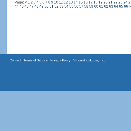
Page:
<
1
2
3
4
5
6
7
8
9
10
11
12
13
14
15
16
17
18
19
20
21
22
23
24
2
44
45
46
47
48
49
50
51
52
53
54
55
56
57
58
59
60
61
62
63
64
65
66
>
Contact
|
Terms of Service
|
Privacy Policy
| ©
Boardhost.com, Inc.