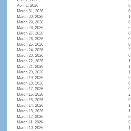
April 1, 2026
0
March 31, 2026
0
March 30, 2026
1
March 29, 2026
0
March 28, 2026
0
March 27, 2026
0
March 26, 2026
0
March 25, 2026
0
March 24, 2026
2
March 23, 2026
0
March 22, 2026
1
March 21, 2026
1
March 20, 2026
1
March 19, 2026
0
March 18, 2026
0
March 17, 2026
0
March 16, 2026
2
March 15, 2026
0
March 14, 2026
1
March 13, 2026
1
March 12, 2026
0
March 11, 2026
0
March 10, 2026
1