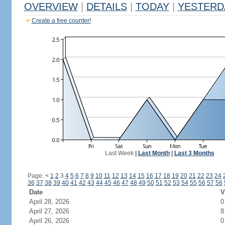
OVERVIEW
|
DETAILS
|
TODAY
|
YESTERD
Create a free counter!
Last Week
|
Last Month
|
Last 3 Months
Page:
<
1
2
3
4
5
6
7
8
9
10
11
12
13
14
15
16
17
18
19
20
21
22
23
24
36
37
38
39
40
41
42
43
44
45
46
47
48
49
50
51
52
53
54
55
56
57
58
Date
V
April 28, 2026
0
April 27, 2026
8
April 26, 2026
0