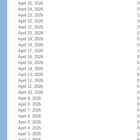
April 25, 2026
0
April 24, 2026
0
April 23, 2026
1
April 22, 2026
0
April 21, 2026
0
April 20, 2026
0
April 19, 2026
0
April 18, 2026
0
April 17, 2026
1
April 16, 2026
0
April 15, 2026
0
April 14, 2026
1
April 13, 2026
0
April 12, 2026
0
April 11, 2026
0
April 10, 2026
0
April 9, 2026
0
April 8, 2026
0
April 7, 2026
0
April 6, 2026
0
April 5, 2026
0
April 4, 2026
0
April 3, 2026
1
April 2, 2026
0