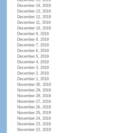
December 14, 2019
December 13, 2019
December 12, 2019
December 11, 2019
December 10, 2019
December 9, 2019
December 8, 2019
December 7, 2019
December 6, 2019
December 5, 2019
December 4, 2019
December 3, 2019
December 2, 2019
December 1, 2019
November 30, 2019
November 29, 2019
November 28, 2019
November 27, 2019
November 26, 2019
November 25, 2019
November 24, 2019
November 23, 2019
November 22, 2019