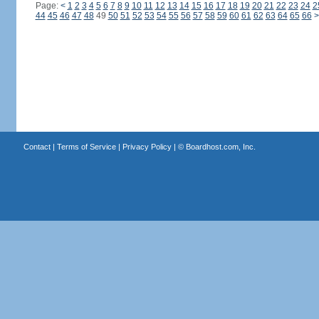
Page:
<
1
2
3
4
5
6
7
8
9
10
11
12
13
14
15
16
17
18
19
20
21
22
23
24
2
44
45
46
47
48
49
50
51
52
53
54
55
56
57
58
59
60
61
62
63
64
65
66
>
Contact
|
Terms of Service
|
Privacy Policy
| ©
Boardhost.com, Inc.