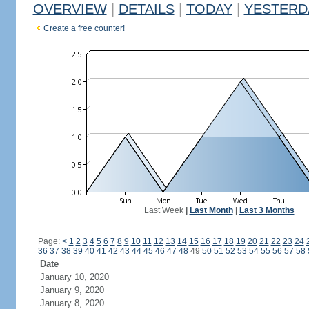
OVERVIEW
|
DETAILS
|
TODAY
|
YESTERD
Create a free counter!
Last Week
|
Last Month
|
Last 3 Months
Page:
<
1
2
3
4
5
6
7
8
9
10
11
12
13
14
15
16
17
18
19
20
21
22
23
24
36
37
38
39
40
41
42
43
44
45
46
47
48
49
50
51
52
53
54
55
56
57
58
Date
January 10, 2020
January 9, 2020
January 8, 2020