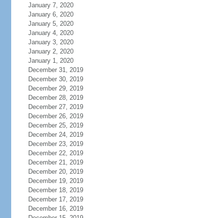
January 7, 2020
January 6, 2020
January 5, 2020
January 4, 2020
January 3, 2020
January 2, 2020
January 1, 2020
December 31, 2019
December 30, 2019
December 29, 2019
December 28, 2019
December 27, 2019
December 26, 2019
December 25, 2019
December 24, 2019
December 23, 2019
December 22, 2019
December 21, 2019
December 20, 2019
December 19, 2019
December 18, 2019
December 17, 2019
December 16, 2019
December 15, 2019