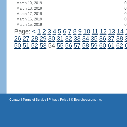
March 19, 2019
0
March 18, 2019
0
March 17, 2019
0
March 16, 2019
0
March 15, 2019
0
Page:
<
1
2
3
4
5
6
7
8
9
10
11
12
13
14
26
27
28
29
30
31
32
33
34
35
36
37
38
50
51
52
53
54
55
56
57
58
59
60
61
62
Contact
|
Terms of Service
|
Privacy Policy
| ©
Boardhost.com, Inc.