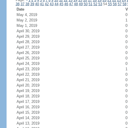
Page:
<
1
2
3
4
5
6
7
8
9
10
11
12
13
14
15
16
17
18
19
20
21
22
23
24
36
37
38
39
40
41
42
43
44
45
46
47
48
49
50
51
52
53
54
55
56
57
58
Date
V
May 4, 2019
0
May 2, 2019
1
May 1, 2019
0
April 30, 2019
0
April 29, 2019
0
April 28, 2019
0
April 27, 2019
0
April 26, 2019
0
April 25, 2019
0
April 24, 2019
0
April 23, 2019
1
April 22, 2019
0
April 21, 2019
0
April 20, 2019
0
April 19, 2019
0
April 18, 2019
0
April 17, 2019
0
April 16, 2019
0
April 15, 2019
0
April 14, 2019
0
April 13, 2019
0