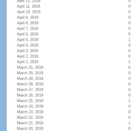
April 12, 2019
0
April 11, 2019
0
April 10, 2019
0
April 9, 2019
0
April 8, 2019
0
April 7, 2019
0
April 6, 2019
0
April 5, 2019
1
April 4, 2019
0
April 3, 2019
0
April 2, 2019
0
April 1, 2019
1
March 31, 2019
0
March 30, 2019
0
March 29, 2019
0
March 28, 2019
0
March 27, 2019
0
March 26, 2019
0
March 25, 2019
1
March 24, 2019
0
March 23, 2019
0
March 22, 2019
0
March 21, 2019
1
March 20, 2019
0