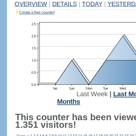
OVERVIEW
|
DETAILS
|
TODAY
|
YESTERD
Create a free counter!
Last Week
|
Last M
Months
This counter has been view
1.351 visitors!