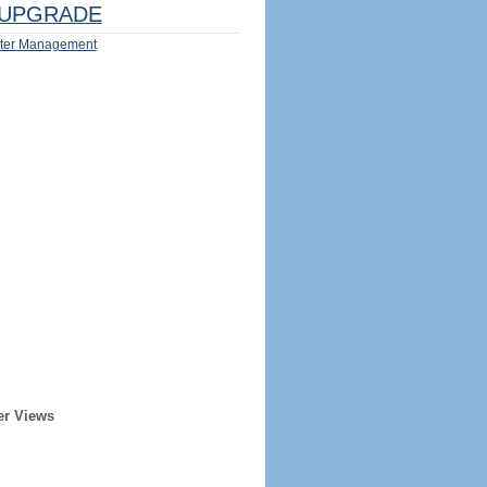
UPGRADE
ter Management
er Views