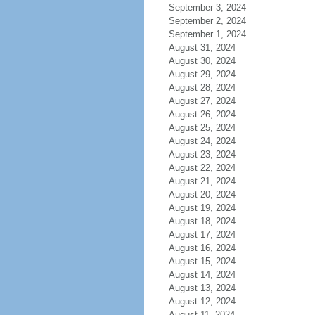
September 3, 2024
September 2, 2024
September 1, 2024
August 31, 2024
August 30, 2024
August 29, 2024
August 28, 2024
August 27, 2024
August 26, 2024
August 25, 2024
August 24, 2024
August 23, 2024
August 22, 2024
August 21, 2024
August 20, 2024
August 19, 2024
August 18, 2024
August 17, 2024
August 16, 2024
August 15, 2024
August 14, 2024
August 13, 2024
August 12, 2024
August 11, 2024