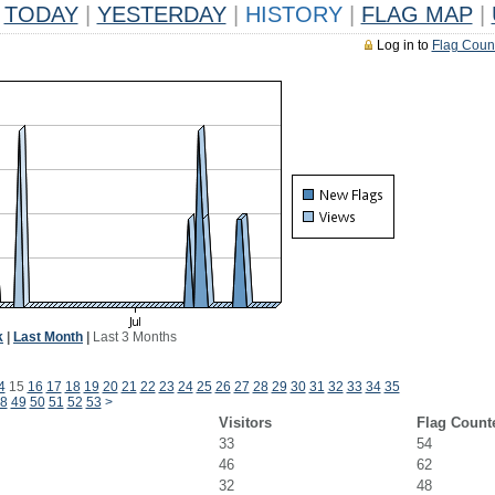
TODAY
|
YESTERDAY
|
HISTORY
|
FLAG MAP
|
Log in to
Flag Coun
k
|
Last Month
|
Last 3 Months
4
15
16
17
18
19
20
21
22
23
24
25
26
27
28
29
30
31
32
33
34
35
8
49
50
51
52
53
>
Visitors
Flag Count
33
54
46
62
32
48