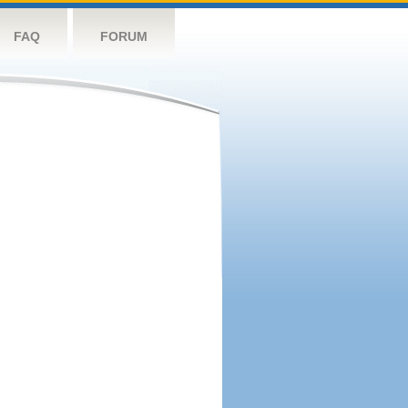
FAQ
FORUM