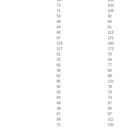
73
103
71
106
53
92
48
64
44
61
60
113
97
121
124
160
117
172
52
78
32
54
60
77
39
60
62
98
85
131
50
79
55
79
50
73
49
97
38
44
67
97
58
111
71
135