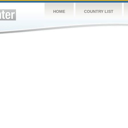
HOME
COUNTRY LIST