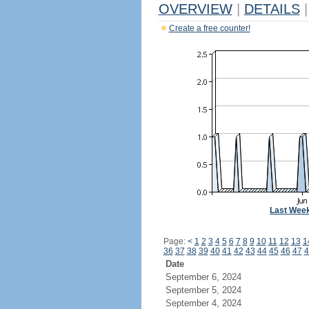
OVERVIEW
|
DETAILS
|
Create a free counter!
Last Wee
Page:
<
1
2
3
4
5
6
7
8
9
10
11
12
13
1
36
37
38
39
40
41
42
43
44
45
46
47
4
Date
September 6, 2024
September 5, 2024
September 4, 2024