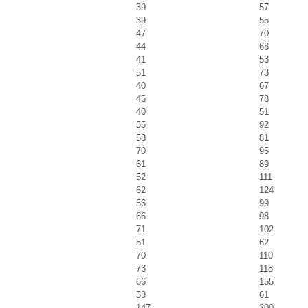
39
57
39
55
47
70
44
68
41
53
51
73
40
67
45
78
40
51
55
92
58
81
70
95
61
89
52
111
62
124
56
99
66
98
71
102
51
62
70
110
73
118
66
155
53
61
147
200