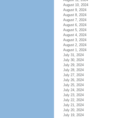
August 10, 2024
August 9, 2024
August 8, 2024
August 7, 2024
August 6, 2024
August 5, 2024
August 4, 2024
August 3, 2024
August 2, 2024
August 1, 2024
July 31, 2024
July 30, 2024
July 29, 2024
July 28, 2024
July 27, 2024
July 26, 2024
July 25, 2024
July 24, 2024
July 23, 2024
July 22, 2024
July 21, 2024
July 20, 2024
July 19, 2024