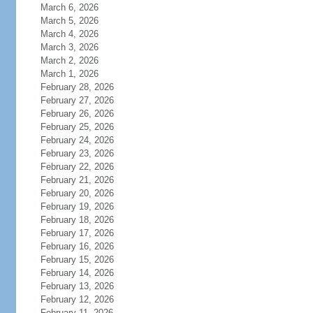
March 6, 2026
March 5, 2026
March 4, 2026
March 3, 2026
March 2, 2026
March 1, 2026
February 28, 2026
February 27, 2026
February 26, 2026
February 25, 2026
February 24, 2026
February 23, 2026
February 22, 2026
February 21, 2026
February 20, 2026
February 19, 2026
February 18, 2026
February 17, 2026
February 16, 2026
February 15, 2026
February 14, 2026
February 13, 2026
February 12, 2026
February 11, 2026