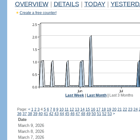
OVERVIEW
|
DETAILS
|
TODAY
|
YESTERD
Create a free counter!
Last Week
|
Last Month
|
Last 3 Months
Page:
<
1
2
3
4
5
6
7
8
9
10
11
12
13
14
15
16
17
18
19
20
21
22
23
24
36
37
38
39
40
41
42
43
44
45
46
47
48
49
50
51
52
53
>
Date
March 9, 2026
March 8, 2026
March 7, 2026