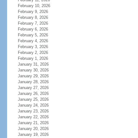
February 10, 2026
February 9, 2026
February 8, 2026
February 7, 2026
February 6, 2026
February 5, 2026
February 4, 2026
February 3, 2026
February 2, 2026
February 1, 2026
January 31, 2026
January 30, 2026
January 29, 2026
January 28, 2026
January 27, 2026
January 26, 2026
January 25, 2026
January 24, 2026
January 23, 2026
January 22, 2026
January 21, 2026
January 20, 2026
January 19, 2026