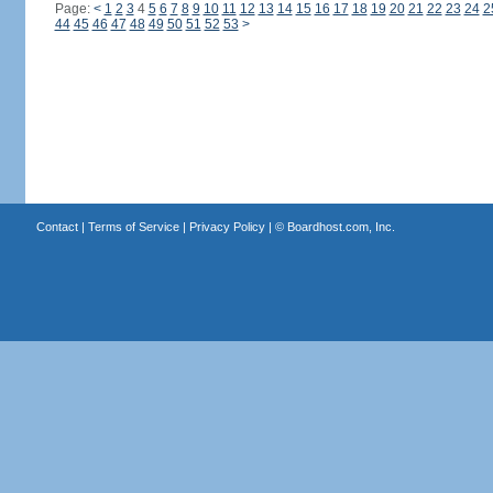
Page:
<
1
2
3
4
5
6
7
8
9
10
11
12
13
14
15
16
17
18
19
20
21
22
23
24
2
44
45
46
47
48
49
50
51
52
53
>
Contact
|
Terms of Service
|
Privacy Policy
| ©
Boardhost.com, Inc.