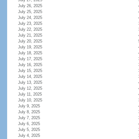
July 26, 2025
July 25, 2025
July 24, 2025
July 23, 2025
July 22, 2025
July 21, 2025
July 20, 2025
July 19, 2025
July 18, 2025
July 17, 2025
July 16, 2025
July 15, 2025
July 14, 2025
July 13, 2025
July 12, 2025
July 11, 2025
July 10, 2025
July 9, 2025
July 8, 2025
July 7, 2025
July 6, 2025
July 5, 2025
July 4, 2025