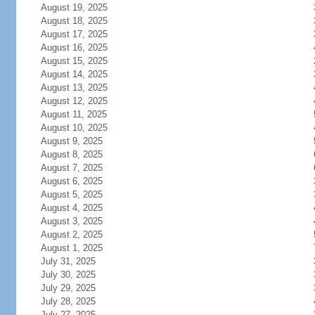
August 19, 2025
August 18, 2025
August 17, 2025
August 16, 2025
August 15, 2025
August 14, 2025
August 13, 2025
August 12, 2025
August 11, 2025
August 10, 2025
August 9, 2025
August 8, 2025
August 7, 2025
August 6, 2025
August 5, 2025
August 4, 2025
August 3, 2025
August 2, 2025
August 1, 2025
July 31, 2025
July 30, 2025
July 29, 2025
July 28, 2025
July 27, 2025