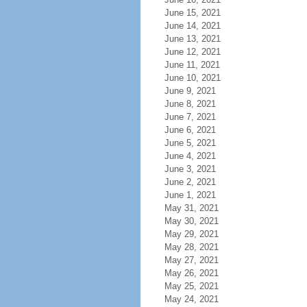
June 15, 2021
June 14, 2021
June 13, 2021
June 12, 2021
June 11, 2021
June 10, 2021
June 9, 2021
June 8, 2021
June 7, 2021
June 6, 2021
June 5, 2021
June 4, 2021
June 3, 2021
June 2, 2021
June 1, 2021
May 31, 2021
May 30, 2021
May 29, 2021
May 28, 2021
May 27, 2021
May 26, 2021
May 25, 2021
May 24, 2021