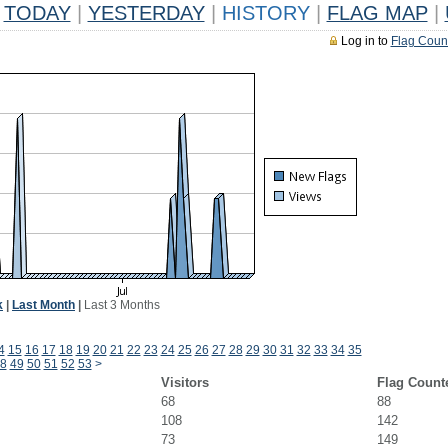
TODAY
|
YESTERDAY
|
HISTORY
|
FLAG MAP
|
Log in to
Flag Coun
k
|
Last Month
|
Last 3 Months
4
15
16
17
18
19
20
21
22
23
24
25
26
27
28
29
30
31
32
33
34
35
8
49
50
51
52
53
>
Visitors
Flag Count
68
88
108
142
73
149