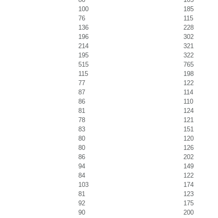
100
185
76
115
136
228
196
302
214
321
195
322
515
765
115
198
77
122
87
114
86
110
81
124
78
121
83
151
80
120
80
126
86
202
94
149
84
122
103
174
81
123
92
175
90
200