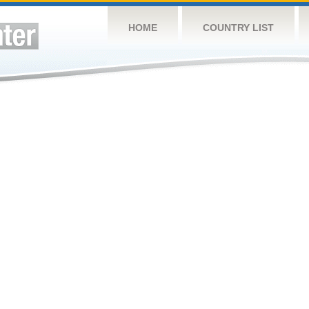
HOME
COUNTRY LIST