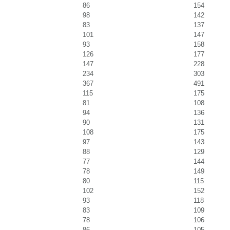
86
154
98
142
83
137
101
147
93
158
126
177
147
228
234
303
367
491
115
175
81
108
94
136
90
131
108
175
97
143
88
129
77
144
78
149
80
115
102
152
93
118
83
109
78
106
86
105