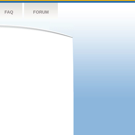
FAQ
FORUM