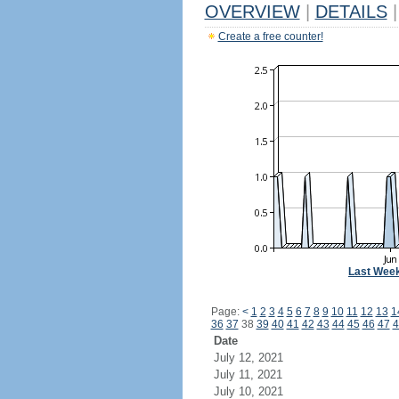
OVERVIEW
|
DETAILS
|
Create a free counter!
Last Wee
Page:
<
1
2
3
4
5
6
7
8
9
10
11
12
13
1
36
37
38
39
40
41
42
43
44
45
46
47
4
Date
July 12, 2021
July 11, 2021
July 10, 2021