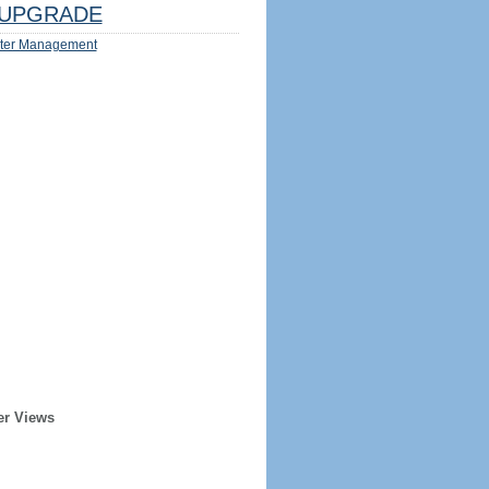
UPGRADE
ter Management
er Views