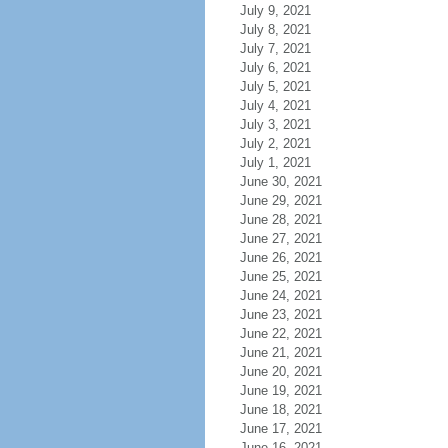
July 9, 2021
July 8, 2021
July 7, 2021
July 6, 2021
July 5, 2021
July 4, 2021
July 3, 2021
July 2, 2021
July 1, 2021
June 30, 2021
June 29, 2021
June 28, 2021
June 27, 2021
June 26, 2021
June 25, 2021
June 24, 2021
June 23, 2021
June 22, 2021
June 21, 2021
June 20, 2021
June 19, 2021
June 18, 2021
June 17, 2021
June 16, 2021