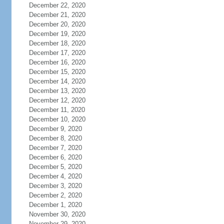
December 22, 2020
December 21, 2020
December 20, 2020
December 19, 2020
December 18, 2020
December 17, 2020
December 16, 2020
December 15, 2020
December 14, 2020
December 13, 2020
December 12, 2020
December 11, 2020
December 10, 2020
December 9, 2020
December 8, 2020
December 7, 2020
December 6, 2020
December 5, 2020
December 4, 2020
December 3, 2020
December 2, 2020
December 1, 2020
November 30, 2020
November 29, 2020