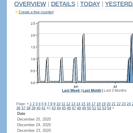
OVERVIEW
|
DETAILS
|
TODAY
|
YESTERD
Create a free counter!
Last Week
|
Last Month
|
Last 3 Months
Page:
<
1
2
3
4
5
6
7
8
9
10
11
12
13
14
15
16
17
18
19
20
21
22
23
24
36
37
38
39
40
41
42
43
44
45
46
47
48
49
50
51
52
53
54
>
Date
December 25, 2020
December 24, 2020
December 23, 2020