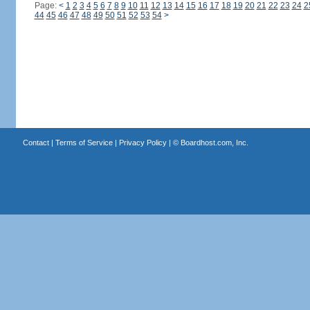
Page:
<
1
2
3
4
5
6
7
8
9
10
11
12
13
14
15
16
17
18
19
20
21
22
23
24
2
44
45
46
47
48
49
50
51
52
53
54
>
Contact
|
Terms of Service
|
Privacy Policy
| ©
Boardhost.com, Inc.