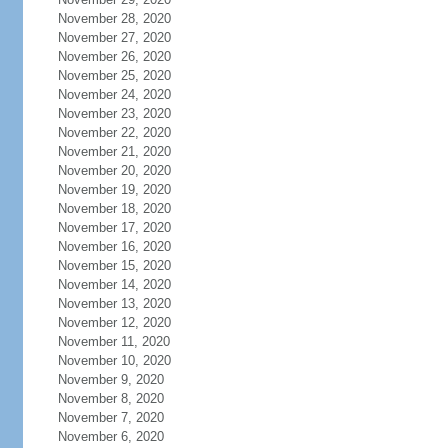
November 28, 2020
November 27, 2020
November 26, 2020
November 25, 2020
November 24, 2020
November 23, 2020
November 22, 2020
November 21, 2020
November 20, 2020
November 19, 2020
November 18, 2020
November 17, 2020
November 16, 2020
November 15, 2020
November 14, 2020
November 13, 2020
November 12, 2020
November 11, 2020
November 10, 2020
November 9, 2020
November 8, 2020
November 7, 2020
November 6, 2020