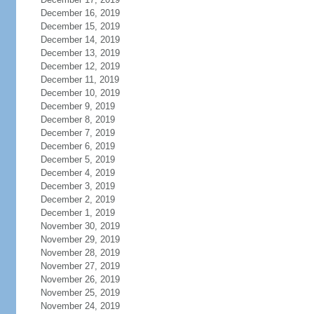
December 16, 2019
December 15, 2019
December 14, 2019
December 13, 2019
December 12, 2019
December 11, 2019
December 10, 2019
December 9, 2019
December 8, 2019
December 7, 2019
December 6, 2019
December 5, 2019
December 4, 2019
December 3, 2019
December 2, 2019
December 1, 2019
November 30, 2019
November 29, 2019
November 28, 2019
November 27, 2019
November 26, 2019
November 25, 2019
November 24, 2019