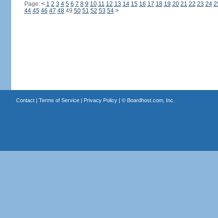
Page:
<
1
2
3
4
5
6
7
8
9
10
11
12
13
14
15
16
17
18
19
20
21
22
23
24
2
44
45
46
47
48
49
50
51
52
53
54
>
Contact
|
Terms of Service
|
Privacy Policy
| ©
Boardhost.com, Inc.