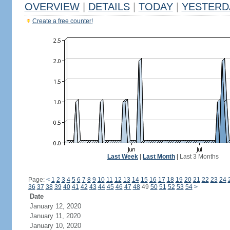
OVERVIEW
|
DETAILS
|
TODAY
|
YESTERD
Create a free counter!
Last Week
|
Last Month
|
Last 3 Months
Page:
<
1
2
3
4
5
6
7
8
9
10
11
12
13
14
15
16
17
18
19
20
21
22
23
24
36
37
38
39
40
41
42
43
44
45
46
47
48
49
50
51
52
53
54
>
Date
January 12, 2020
January 11, 2020
January 10, 2020