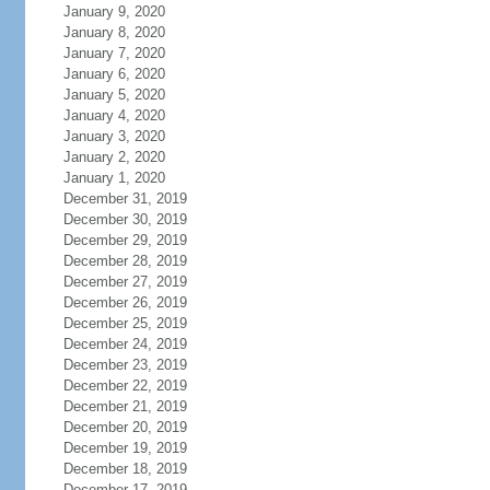
January 9, 2020
January 8, 2020
January 7, 2020
January 6, 2020
January 5, 2020
January 4, 2020
January 3, 2020
January 2, 2020
January 1, 2020
December 31, 2019
December 30, 2019
December 29, 2019
December 28, 2019
December 27, 2019
December 26, 2019
December 25, 2019
December 24, 2019
December 23, 2019
December 22, 2019
December 21, 2019
December 20, 2019
December 19, 2019
December 18, 2019
December 17, 2019