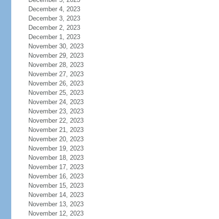
December 4, 2023
December 3, 2023
December 2, 2023
December 1, 2023
November 30, 2023
November 29, 2023
November 28, 2023
November 27, 2023
November 26, 2023
November 25, 2023
November 24, 2023
November 23, 2023
November 22, 2023
November 21, 2023
November 20, 2023
November 19, 2023
November 18, 2023
November 17, 2023
November 16, 2023
November 15, 2023
November 14, 2023
November 13, 2023
November 12, 2023