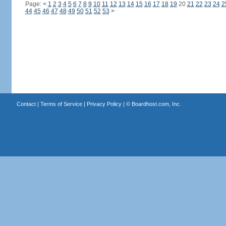
Page:
<
1
2
3
4
5
6
7
8
9
10
11
12
13
14
15
16
17
18
19
20
21
22
23
24
2
44
45
46
47
48
49
50
51
52
53
>
Contact
|
Terms of Service
|
Privacy Policy
| ©
Boardhost.com, Inc.