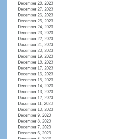
December 28, 2023
December 27, 2023
December 26, 2023
December 25, 2023
December 24, 2023
December 23, 2023
December 22, 2023
December 21, 2023
December 20, 2023
December 19, 2023
December 18, 2023
December 17, 2023
December 16, 2023
December 15, 2023
December 14, 2023
December 13, 2023
December 12, 2023
December 11, 2023
December 10, 2023
December 9, 2023
December 8, 2023
December 7, 2023
December 6, 2023
December 5, 2023