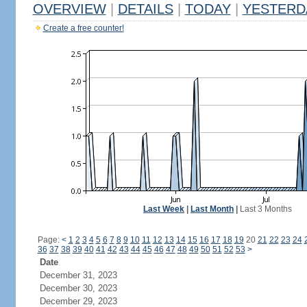
OVERVIEW
|
DETAILS
|
TODAY
|
YESTERD
Create a free counter!
Last Week
|
Last Month
|
Last 3 Months
Page:
<
1
2
3
4
5
6
7
8
9
10
11
12
13
14
15
16
17
18
19
20
21
22
23
24
36
37
38
39
40
41
42
43
44
45
46
47
48
49
50
51
52
53
>
Date
December 31, 2023
December 30, 2023
December 29, 2023