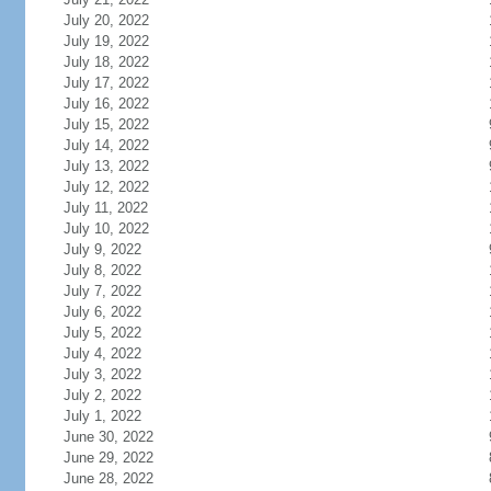
July 20, 2022
July 19, 2022
July 18, 2022
July 17, 2022
July 16, 2022
July 15, 2022
July 14, 2022
July 13, 2022
July 12, 2022
July 11, 2022
July 10, 2022
July 9, 2022
July 8, 2022
July 7, 2022
July 6, 2022
July 5, 2022
July 4, 2022
July 3, 2022
July 2, 2022
July 1, 2022
June 30, 2022
June 29, 2022
June 28, 2022