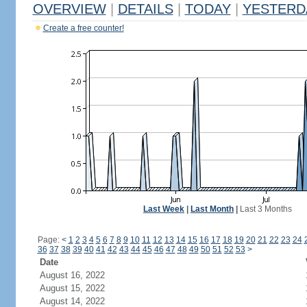
OVERVIEW
|
DETAILS
|
TODAY
|
YESTERD
Create a free counter!
Last Week
|
Last Month
|
Last 3 Months
Page:
<
1
2
3
4
5
6
7
8
9
10
11
12
13
14
15
16
17
18
19
20
21
22
23
24
36
37
38
39
40
41
42
43
44
45
46
47
48
49
50
51
52
53
>
Date
August 16, 2022
August 15, 2022
August 14, 2022