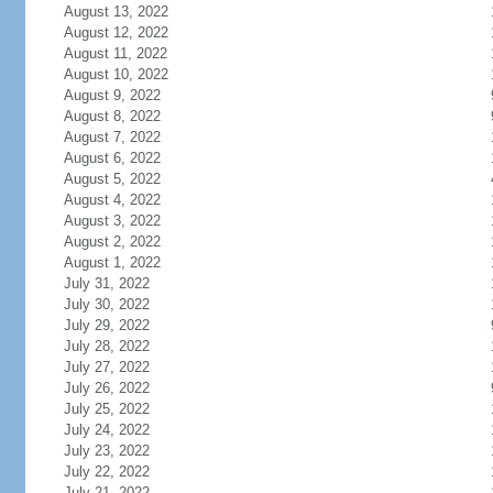
August 13, 2022
August 12, 2022
August 11, 2022
August 10, 2022
August 9, 2022
August 8, 2022
August 7, 2022
August 6, 2022
August 5, 2022
August 4, 2022
August 3, 2022
August 2, 2022
August 1, 2022
July 31, 2022
July 30, 2022
July 29, 2022
July 28, 2022
July 27, 2022
July 26, 2022
July 25, 2022
July 24, 2022
July 23, 2022
July 22, 2022
July 21, 2022