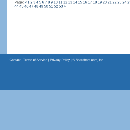
Page:
<
1
2
3
4
5
6
7
8
9
10
11
12
13
14
15
16
17
18
19
20
21
22
23
24
2
44
45
46
47
48
49
50
51
52
53
>
Contact
|
Terms of Service
|
Privacy Policy
| ©
Boardhost.com, Inc.