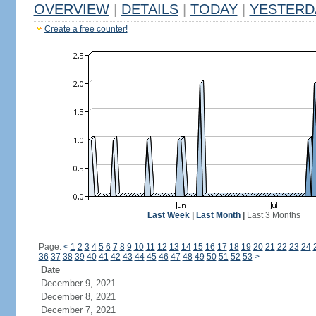
OVERVIEW
|
DETAILS
|
TODAY
|
YESTERD
Create a free counter!
Last Week
|
Last Month
|
Last 3 Months
Page:
<
1
2
3
4
5
6
7
8
9
10
11
12
13
14
15
16
17
18
19
20
21
22
23
24
36
37
38
39
40
41
42
43
44
45
46
47
48
49
50
51
52
53
>
Date
December 9, 2021
December 8, 2021
December 7, 2021