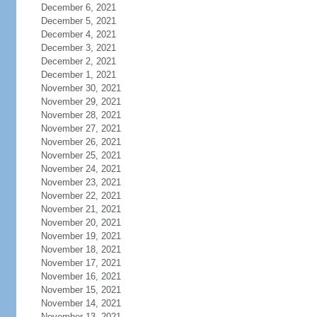
December 6, 2021
December 5, 2021
December 4, 2021
December 3, 2021
December 2, 2021
December 1, 2021
November 30, 2021
November 29, 2021
November 28, 2021
November 27, 2021
November 26, 2021
November 25, 2021
November 24, 2021
November 23, 2021
November 22, 2021
November 21, 2021
November 20, 2021
November 19, 2021
November 18, 2021
November 17, 2021
November 16, 2021
November 15, 2021
November 14, 2021
November 13, 2021