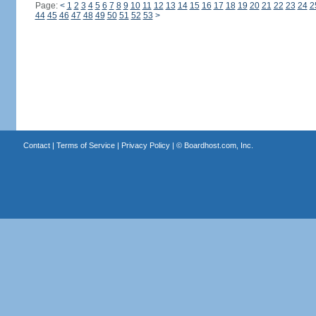
Page:
<
1
2
3
4
5
6
7
8
9
10
11
12
13
14
15
16
17
18
19
20
21
22
23
24
2
44
45
46
47
48
49
50
51
52
53
>
Contact
|
Terms of Service
|
Privacy Policy
| ©
Boardhost.com, Inc.