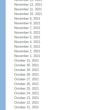
November 12, 2021
November 11, 2021
November 10, 2021
November 9, 2021
November 8, 2021
November 7, 2021
November 6, 2021
November 5, 2021
November 4, 2021
November 3, 2021
November 2, 2021
November 1, 2021
October 31, 2021
October 30, 2021
October 29, 2021
October 28, 2021
October 27, 2021
October 26, 2021
October 25, 2021
October 24, 2021
October 23, 2021
October 22, 2021
October 21, 2021