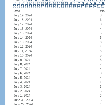
Page:
<
1
2
3
4
5
6
7
8
9
10
11
12
13
14
15
16
17
18
19
20
21
22
23
24
36
37
38
39
40
41
42
43
44
45
46
47
48
49
50
51
52
53
54
55
56
57
58
70
71
72
73
74
75
76
77
78
79
80
81
82
83
84
85
86
87
88
89
90
91
92
Date
Vis
July 19, 2024
8
July 18, 2024
6
July 17, 2024
8
July 16, 2024
4
July 15, 2024
5
July 14, 2024
5
July 13, 2024
8
July 12, 2024
4
July 11, 2024
8
July 10, 2024
5
July 9, 2024
8
July 8, 2024
7
July 7, 2024
4
July 6, 2024
3
July 5, 2024
4
July 4, 2024
1
July 3, 2024
3
July 2, 2024
6
July 1, 2024
3
June 30, 2024
5
June 29, 2024
4