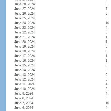
June 28, 2024
5
June 27, 2024
7
June 26, 2024
3
June 25, 2024
6
June 24, 2024
10
June 23, 2024
4
June 22, 2024
3
June 21, 2024
1
June 20, 2024
1
June 19, 2024
3
June 18, 2024
0
June 17, 2024
1
June 16, 2024
1
June 15, 2024
0
June 14, 2024
5
June 13, 2024
0
June 12, 2024
5
June 11, 2024
4
June 10, 2024
2
June 9, 2024
4
June 8, 2024
5
June 7, 2024
10
June 6, 2024
4