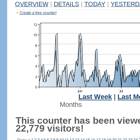
OVERVIEW
|
DETAILS
|
TODAY
|
YESTERD
Create a free counter!
Last Week
|
Last M
Months
This counter has been view
22,779 visitors!