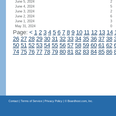
June 5, 2024
2
June 4, 2024
5
June 3, 2024
2
June 2, 2024
6
June 1, 2024
3
May 31, 2024
0
Page:
<
1
2
3
4
5
6
7
8
9
10
11
12
13
14
26
27
28
29
30
31
32
33
34
35
36
37
38
50
51
52
53
54
55
56
57
58
59
60
61
62
74
75
76
77
78
79
80
81
82
83
84
85
86
Contact
|
Terms of Service
|
Privacy Policy
| ©
Boardhost.com, Inc.