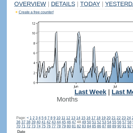
OVERVIEW
|
DETAILS
|
TODAY
|
YESTERD
Create a free counter!
Last Week
|
Last M
Months
Page:
<
1
2
3
4
5
6
7
8
9
10
11
12
13
14
15
16
17
18
19
20
21
22
23
24
36
37
38
39
40
41
42
43
44
45
46
47
48
49
50
51
52
53
54
55
56
57
58
70
71
72
73
74
75
76
77
78
79
80
81
82
83
84
85
86
87
88
89
90
91
92
Date