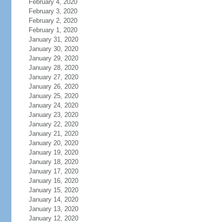
February 4, 2020
February 3, 2020
February 2, 2020
February 1, 2020
January 31, 2020
January 30, 2020
January 29, 2020
January 28, 2020
January 27, 2020
January 26, 2020
January 25, 2020
January 24, 2020
January 23, 2020
January 22, 2020
January 21, 2020
January 20, 2020
January 19, 2020
January 18, 2020
January 17, 2020
January 16, 2020
January 15, 2020
January 14, 2020
January 13, 2020
January 12, 2020