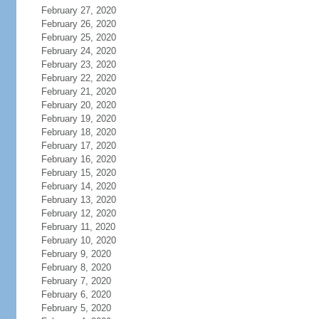
February 27, 2020
February 26, 2020
February 25, 2020
February 24, 2020
February 23, 2020
February 22, 2020
February 21, 2020
February 20, 2020
February 19, 2020
February 18, 2020
February 17, 2020
February 16, 2020
February 15, 2020
February 14, 2020
February 13, 2020
February 12, 2020
February 11, 2020
February 10, 2020
February 9, 2020
February 8, 2020
February 7, 2020
February 6, 2020
February 5, 2020