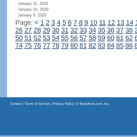
January 11, 2020
January 10, 2020
January 9, 2020
Page:
<
1
2
3
4
5
6
7
8
9
10
11
12
13
14
26
27
28
29
30
31
32
33
34
35
36
37
38
50
51
52
53
54
55
56
57
58
59
60
61
62
74
75
76
77
78
79
80
81
82
83
84
85
86
Contact
|
Terms of Service
|
Privacy Policy
| ©
Boardhost.com, Inc.