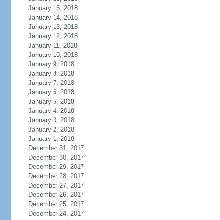
January 15, 2018
January 14, 2018
January 13, 2018
January 12, 2018
January 11, 2018
January 10, 2018
January 9, 2018
January 8, 2018
January 7, 2018
January 6, 2018
January 5, 2018
January 4, 2018
January 3, 2018
January 2, 2018
January 1, 2018
December 31, 2017
December 30, 2017
December 29, 2017
December 28, 2017
December 27, 2017
December 26, 2017
December 25, 2017
December 24, 2017