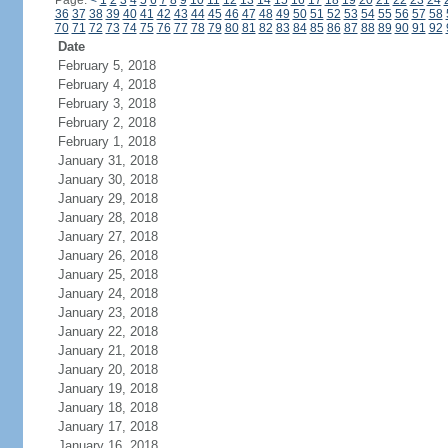
Page:
<
1
2
3
4
5
6
7
8
9
10
11
12
13
14
15
16
17
18
19
20
21
22
23
24
36
37
38
39
40
41
42
43
44
45
46
47
48
49
50
51
52
53
54
55
56
57
58
70
71
72
73
74
75
76
77
78
79
80
81
82
83
84
85
86
87
88
89
90
91
92
Date
February 5, 2018
February 4, 2018
February 3, 2018
February 2, 2018
February 1, 2018
January 31, 2018
January 30, 2018
January 29, 2018
January 28, 2018
January 27, 2018
January 26, 2018
January 25, 2018
January 24, 2018
January 23, 2018
January 22, 2018
January 21, 2018
January 20, 2018
January 19, 2018
January 18, 2018
January 17, 2018
January 16, 2018