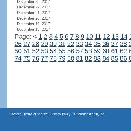
December 23, 2017
December 22, 2017
December 21, 2017
December 20, 2017
December 19, 2017
December 18, 2017
Page:
<
1
2
3
4
5
6
7
8
9
10
11
12
13
14
26
27
28
29
30
31
32
33
34
35
36
37
38
50
51
52
53
54
55
56
57
58
59
60
61
62
74
75
76
77
78
79
80
81
82
83
84
85
86
Contact
|
Terms of Service
|
Privacy Policy
| ©
Boardhost.com, Inc.