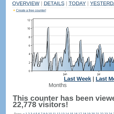
OVERVIEW
|
DETAILS
|
TODAY
|
YESTERD
Create a free counter!
Last Week
|
Last M
Months
This counter has been view
22,778 visitors!