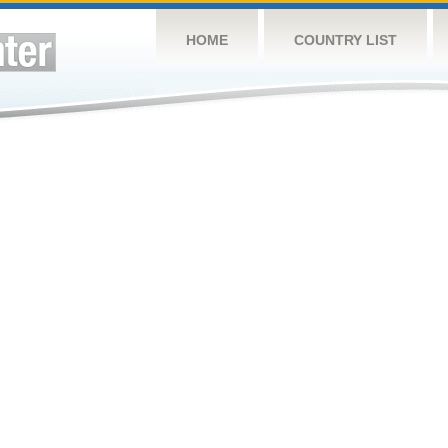
HOME
COUNTRY LIST