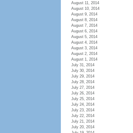
August 11, 2014
August 10, 2014
August 9, 2014
August 8, 2014
August 7, 2014
August 6, 2014
August 5, 2014
August 4, 2014
August 3, 2014
August 2, 2014
August 1, 2014
July 31, 2014
July 30, 2014
July 29, 2014
July 28, 2014
July 27, 2014
July 26, 2014
July 25, 2014
July 24, 2014
July 23, 2014
July 22, 2014
July 21, 2014
July 20, 2014
July 19, 2014