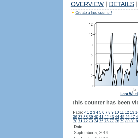
OVERVIEW
|
DETAILS
|
Create a free counter!
Last Wee
This counter has been vi
Page:
<
1
2
3
4
5
6
7
8
9
10
11
12
13
1
36
37
38
39
40
41
42
43
44
45
46
47
4
70
71
72
73
74
75
76
77
78
79
80
81
8
Date
September 5, 2014