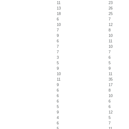
11
23
13
26
18
25
6
7
10
12
7
8
9
10
6
11
7
10
7
7
3
6
5
5
9
9
10
11
11
35
9
17
6
8
6
10
6
6
5
6
9
12
4
5
6
7
5
11