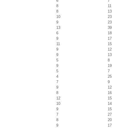
6
7
8
11
8
13
10
23
9
23
13
39
6
18
9
17
11
15
9
12
9
13
5
8
9
19
5
7
4
25
7
9
9
12
8
16
12
15
10
14
9
15
7
27
8
20
9
17