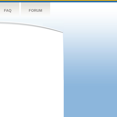
FAQ
FORUM