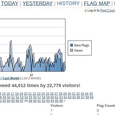
TODAY
|
YESTERDAY
|
HISTORY
|
FLAG MAP
|
Log in to
Flag Coun
k
|
Last Month
|
Last 3 Months
ewed 44,012 times by 22,779 visitors!
4
15
16
17
18
19
20
21
22
23
24
25
26
27
28
29
30
31
32
33
34
35
8
49
50
51
52
53
54
55
56
57
58
59
60
61
62
63
64
65
66
67
68
69
2
83
84
85
86
87
88
89
90
91
92
93
94
95
96
>
Visitors
Flag Count
7
9