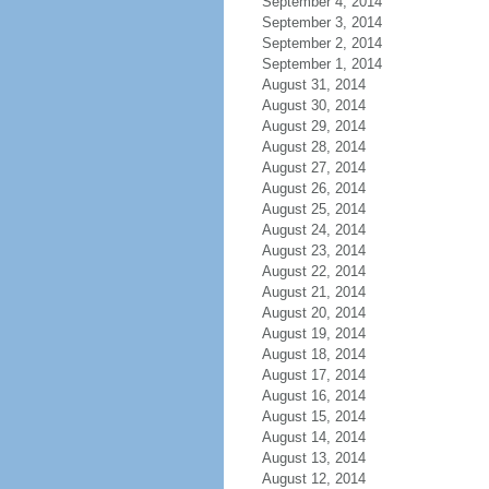
September 4, 2014
September 3, 2014
September 2, 2014
September 1, 2014
August 31, 2014
August 30, 2014
August 29, 2014
August 28, 2014
August 27, 2014
August 26, 2014
August 25, 2014
August 24, 2014
August 23, 2014
August 22, 2014
August 21, 2014
August 20, 2014
August 19, 2014
August 18, 2014
August 17, 2014
August 16, 2014
August 15, 2014
August 14, 2014
August 13, 2014
August 12, 2014