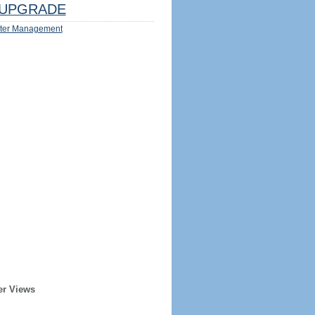
UPGRADE
ter Management
er Views