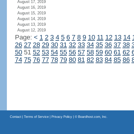
August 17, 2019
August 16, 2019
August 15, 2019
August 14, 2019
August 13, 2019
August 12, 2019
Page:
<
1
2
3
4
5
6
7
8
9
10
11
12
13
14
26
27
28
29
30
31
32
33
34
35
36
37
38
50
51
52
53
54
55
56
57
58
59
60
61
62
74
75
76
77
78
79
80
81
82
83
84
85
86
Contact
|
Terms of Service
|
Privacy Policy
| ©
Boardhost.com, Inc.