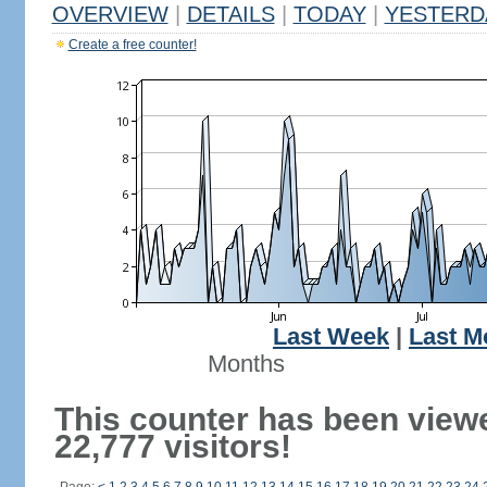
OVERVIEW
|
DETAILS
|
TODAY
|
YESTERD
Create a free counter!
Last Week
|
Last M
Months
This counter has been view
22,777 visitors!