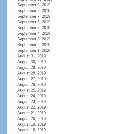
September 9, 2019
September 8, 2019
September 7, 2019
September 6, 2019
September 5, 2019
September 4, 2019
September 3, 2019
September 2, 2019
September 1, 2019
August 31, 2019
August 30, 2019
August 29, 2019
August 28, 2019
August 27, 2019
August 26, 2019
August 25, 2019
August 24, 2019
August 23, 2019
August 22, 2019
August 21, 2019
August 20, 2019
August 19, 2019
August 18, 2019