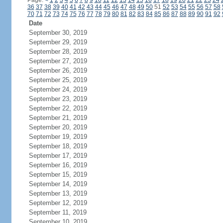
Page:
<
1
2
3
4
5
6
7
8
9
10
11
12
13
14
15
16
17
18
19
20
21
22
23
24
36
37
38
39
40
41
42
43
44
45
46
47
48
49
50
51
52
53
54
55
56
57
58
70
71
72
73
74
75
76
77
78
79
80
81
82
83
84
85
86
87
88
89
90
91
92
Date
September 30, 2019
September 29, 2019
September 28, 2019
September 27, 2019
September 26, 2019
September 25, 2019
September 24, 2019
September 23, 2019
September 22, 2019
September 21, 2019
September 20, 2019
September 19, 2019
September 18, 2019
September 17, 2019
September 16, 2019
September 15, 2019
September 14, 2019
September 13, 2019
September 12, 2019
September 11, 2019
September 10, 2019