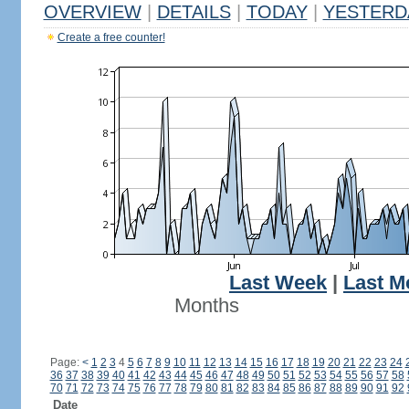
OVERVIEW
|
DETAILS
|
TODAY
|
YESTERD
Create a free counter!
Last Week
|
Last M
Months
Page:
<
1
2
3
4
5
6
7
8
9
10
11
12
13
14
15
16
17
18
19
20
21
22
23
24
36
37
38
39
40
41
42
43
44
45
46
47
48
49
50
51
52
53
54
55
56
57
58
70
71
72
73
74
75
76
77
78
79
80
81
82
83
84
85
86
87
88
89
90
91
92
Date