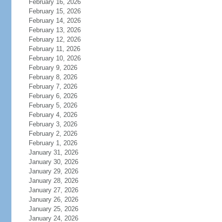
February 16, 2026
February 15, 2026
February 14, 2026
February 13, 2026
February 12, 2026
February 11, 2026
February 10, 2026
February 9, 2026
February 8, 2026
February 7, 2026
February 6, 2026
February 5, 2026
February 4, 2026
February 3, 2026
February 2, 2026
February 1, 2026
January 31, 2026
January 30, 2026
January 29, 2026
January 28, 2026
January 27, 2026
January 26, 2026
January 25, 2026
January 24, 2026