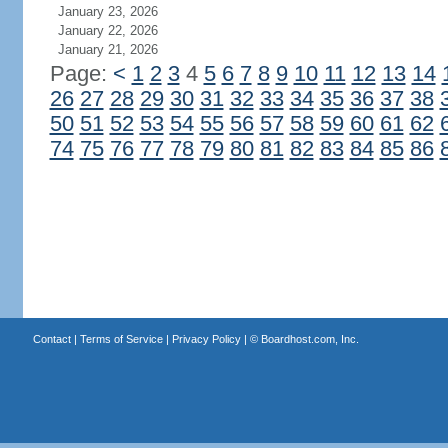
January 23, 2026
January 22, 2026
January 21, 2026
Page:
<
1
2
3
4
5
6
7
8
9
10
11
12
13
14
26
27
28
29
30
31
32
33
34
35
36
37
38
50
51
52
53
54
55
56
57
58
59
60
61
62
74
75
76
77
78
79
80
81
82
83
84
85
86
Contact
|
Terms of Service
|
Privacy Policy
| ©
Boardhost.com, Inc.