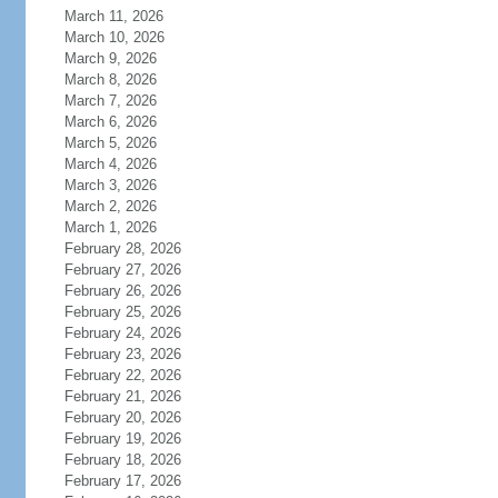
March 11, 2026
March 10, 2026
March 9, 2026
March 8, 2026
March 7, 2026
March 6, 2026
March 5, 2026
March 4, 2026
March 3, 2026
March 2, 2026
March 1, 2026
February 28, 2026
February 27, 2026
February 26, 2026
February 25, 2026
February 24, 2026
February 23, 2026
February 22, 2026
February 21, 2026
February 20, 2026
February 19, 2026
February 18, 2026
February 17, 2026