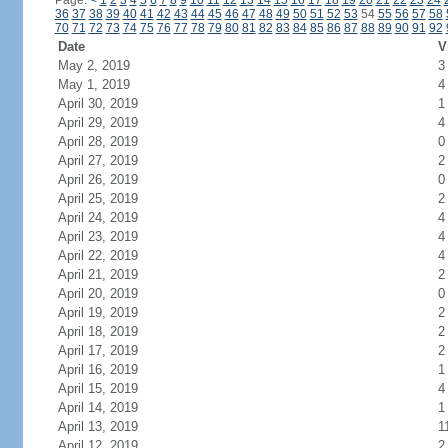
Page:
<
1
2
3
4
5
6
7
8
9
10
11
12
13
14
15
16
17
18
19
20
21
22
23
24
36
37
38
39
40
41
42
43
44
45
46
47
48
49
50
51
52
53
54
55
56
57
58
70
71
72
73
74
75
76
77
78
79
80
81
82
83
84
85
86
87
88
89
90
91
92
Date
V
May 2, 2019
3
May 1, 2019
4
April 30, 2019
1
April 29, 2019
4
April 28, 2019
0
April 27, 2019
2
April 26, 2019
0
April 25, 2019
2
April 24, 2019
4
April 23, 2019
4
April 22, 2019
4
April 21, 2019
2
April 20, 2019
0
April 19, 2019
2
April 18, 2019
2
April 17, 2019
2
April 16, 2019
1
April 15, 2019
4
April 14, 2019
1
April 13, 2019
1
April 12, 2019
2