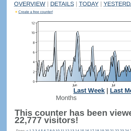
OVERVIEW
|
DETAILS
|
TODAY
|
YESTERD
Create a free counter!
Last Week
|
Last M
Months
This counter has been view
22,777 visitors!