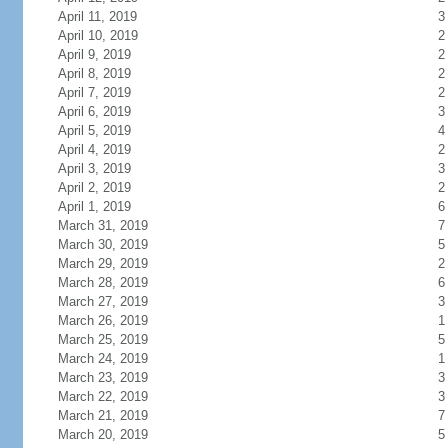
April 11, 2019
3
April 10, 2019
2
April 9, 2019
2
April 8, 2019
2
April 7, 2019
2
April 6, 2019
3
April 5, 2019
4
April 4, 2019
2
April 3, 2019
3
April 2, 2019
2
April 1, 2019
6
March 31, 2019
7
March 30, 2019
5
March 29, 2019
2
March 28, 2019
6
March 27, 2019
3
March 26, 2019
1
March 25, 2019
5
March 24, 2019
1
March 23, 2019
3
March 22, 2019
3
March 21, 2019
7
March 20, 2019
5