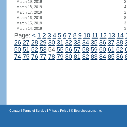
March 19, 2019
2
March 18, 2019
4
March 17, 2019
2
March 16, 2019
8
March 15, 2019
3
March 14, 2019
3
Page:
<
1
2
3
4
5
6
7
8
9
10
11
12
13
14
26
27
28
29
30
31
32
33
34
35
36
37
38
50
51
52
53
54
55
56
57
58
59
60
61
62
74
75
76
77
78
79
80
81
82
83
84
85
86
Contact
|
Terms of Service
|
Privacy Policy
| ©
Boardhost.com, Inc.